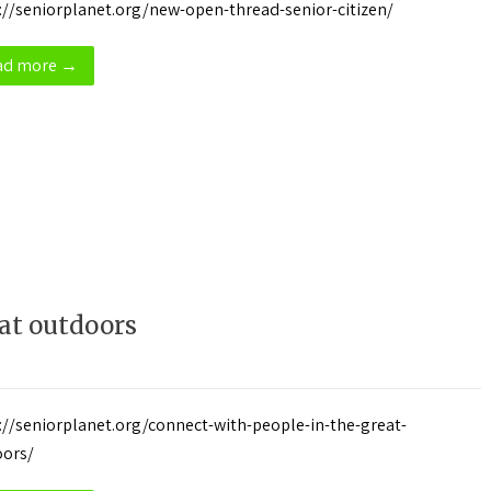
://seniorplanet.org/new-open-thread-senior-citizen/
ad more →
at outdoors
://seniorplanet.org/connect-with-people-in-the-great-
oors/