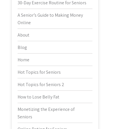
30-Day Exercise Routine for Seniors
A Senior’s Guide to Making Money
Online
About
Blog
Home
Hot Topics for Seniors
Hot Topics for Seniors 2
How to Lose Belly Fat
Monetizing the Experience of
Seniors