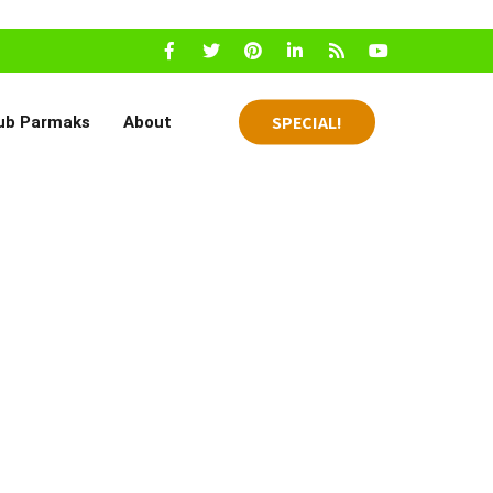
SPECIAL!
ub Parmaks
About