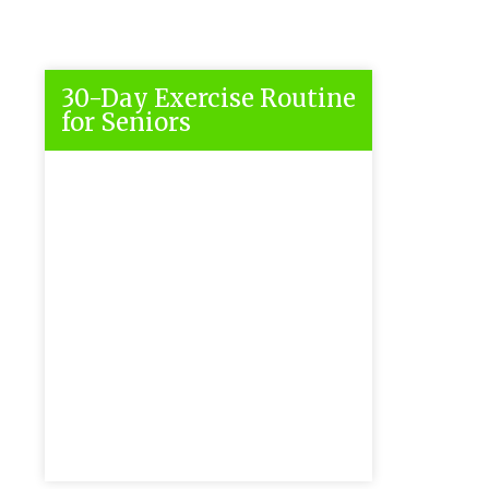
30-Day Exercise Routine
for Seniors