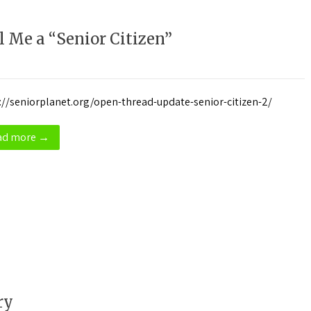
 Me a “Senior Citizen”
://seniorplanet.org/open-thread-update-senior-citizen-2/
ad more →
ry