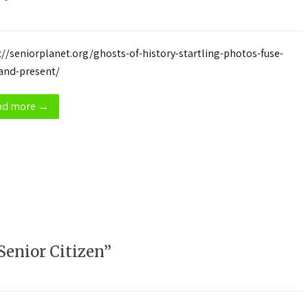
://seniorplanet.org/ghosts-of-history-startling-photos-fuse-
and-present/
ad more →
Senior Citizen”