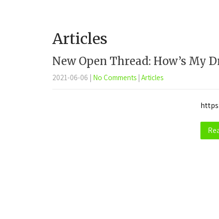
Articles
New Open Thread: How’s My Dr
2021-06-06
|
No Comments
|
Articles
https
Re