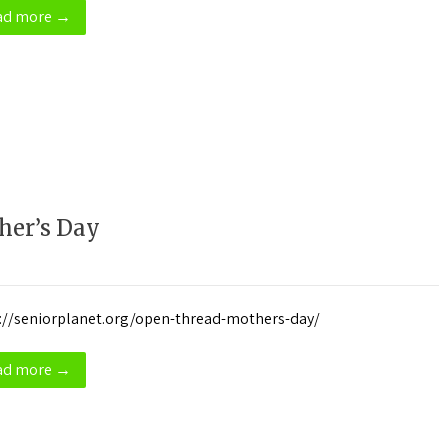
ad more →
her’s Day
://seniorplanet.org/open-thread-mothers-day/
ad more →