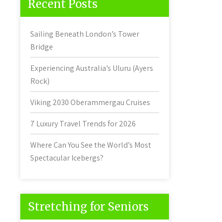
Recent Posts
Sailing Beneath London’s Tower
Bridge
Experiencing Australia’s Uluru (Ayers
Rock)
Viking 2030 Oberammergau Cruises
7 Luxury Travel Trends for 2026
Where Can You See the World’s Most
Spectacular Icebergs?
Stretching for Seniors