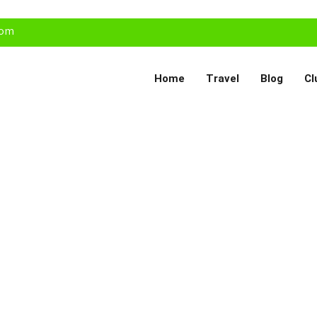
com
Home
Travel
Blog
Cl