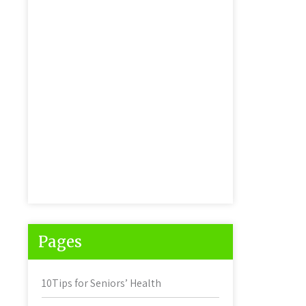
Pages
10Tips for Seniors’ Health