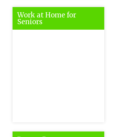
Work at Home for
Seniors