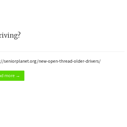
iving?
://seniorplanet.org/new-open-thread-older-drivers/
ad more →