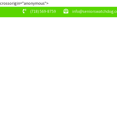
crossorigin="anonymous">
(718) 569-8759
info@seniorswatchdog.