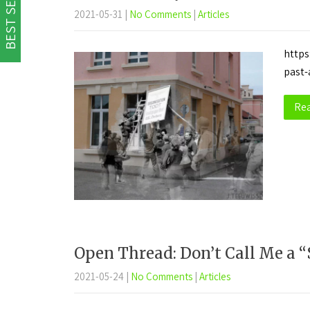
BEST SELLER
2021-05-31
|
No Comments
|
Articles
https
past-
Re
Open Thread: Don’t Call Me a “
2021-05-24
|
No Comments
|
Articles