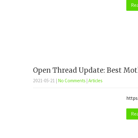
Re
Open Thread Update: Best Mot
2021-05-21
|
No Comments
|
Articles
https
Re