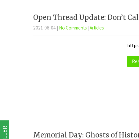
Open Thread Update: Don’t Call
2021-06-04
|
No Comments
|
Articles
https
Re
Memorial Day: Ghosts of Histo