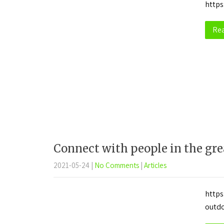
https
Re
Connect with people in the gre
2021-05-24
|
No Comments
|
Articles
https
outd