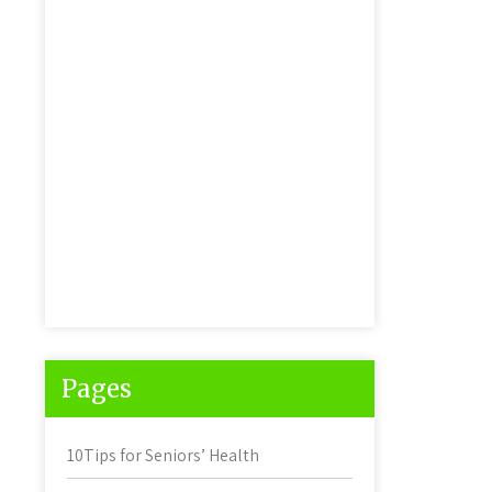
Pages
10Tips for Seniors’ Health