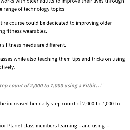
, works with older adults to improve their lives through
de range of technology topics.
ire course could be dedicated to improving older
ng fitness wearables.
s fitness needs are different.
lasses while also teaching them tips and tricks on using
tively.
ep count of 2,000 to 7,000 using a Fitbit…”
he increased her daily step count of 2,000 to 7,000 to
nior Planet class members learning – and using –