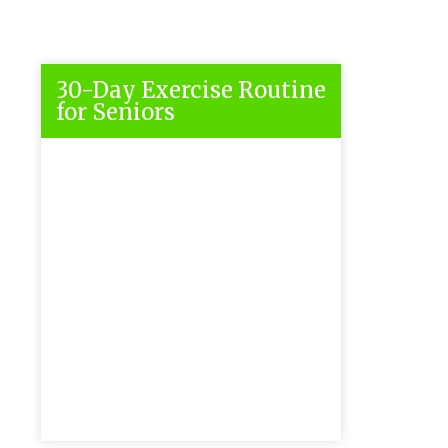
30-Day Exercise Routine
for Seniors