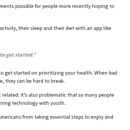
ements possible for people more recently hoping to
tivity, their sleep and their diet with an app like
 to get started.”
to get started on prioritizing your health. When bad
le, they can be hard to break.
t related: it’s also problematic that so many people
arning technology with youth.
Americans from taking essential steps to enjoy and