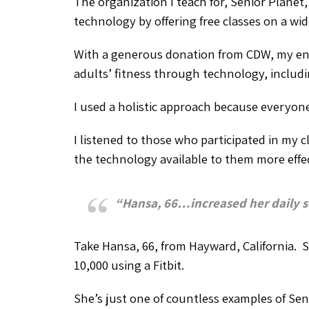
The organization I teach for, Senior Planet
technology by offering free classes on a wi
With a generous donation from CDW, my ent
adults’ fitness through technology, includi
I used a holistic approach because everyone’
I listened to those who participated in my c
the technology available to them more effec
“Hansa, 66…increased her daily st
Take Hansa, 66, from Hayward, California. S
10,000 using a Fitbit.
She’s just one of countless examples of Se