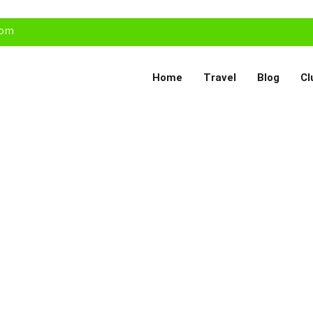
com
Home
Travel
Blog
Cl