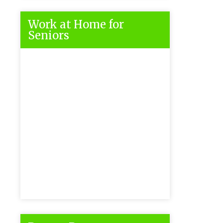
Work at Home for
Seniors