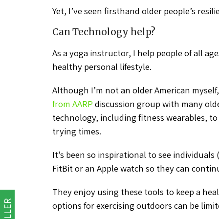
Yet, I’ve seen firsthand older people’s resilie
Can Technology help?
As a yoga instructor, I help people of all a
healthy personal lifestyle.
Although I’m not an older American myself,
from AARP
discussion group with many old
technology, including fitness wearables, to 
trying times.
It’s been so inspirational to see individuals
FitBit or an Apple watch so they can contin
They enjoy using these tools to keep a hea
options for exercising outdoors can be limit