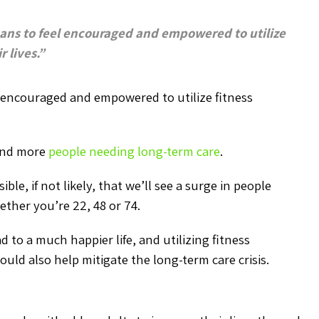
cans to feel encouraged and empowered to utilize
 lives.”
l encouraged and empowered to utilize fitness
 and more
people needing long-term care
.
ble, if not likely, that we’ll see a surge in people
ether you’re 22, 48 or 74.
 to a much happier life, and utilizing fitness
ould also help mitigate the long-term care crisis.