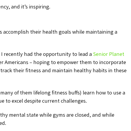
ncy, and it’s inspiring.
ges accomplish their health goals while maintaining a
 I recently had the opportunity to lead a
Senior Planet
er Americans – hoping to empower them to incorporate
track their fitness and maintain healthy habits in these
 (many of them lifelong fitness buffs) learn how to use a
ue to excel despite current challenges.
lthy mental state while gyms are closed, and while
ed.