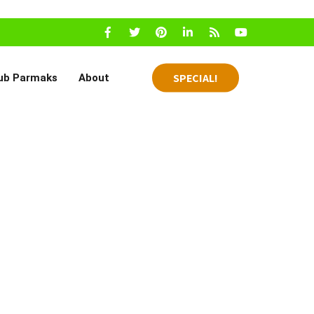
SPECIAL!
ub Parmaks
About