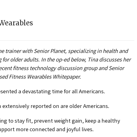
 Wearables
e trainer with Senior Planet, specializing in health and
or older adults. In the op-ed below, Tina discusses her
recent fitness technology discussion group and Senior
eased Fitness Wearables Whitepaper.
ented a devastating time for all Americans.
xtensively reported on are older Americans.
g to stay fit, prevent weight gain, keep a healthy
upport more connected and joyful lives.