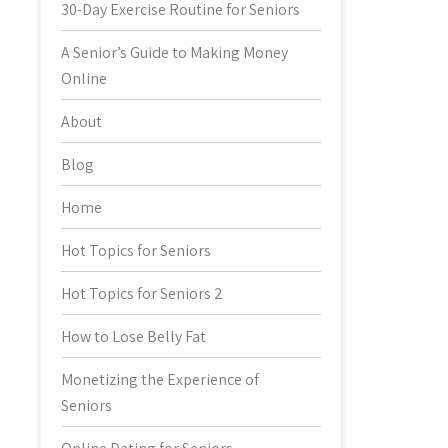
30-Day Exercise Routine for Seniors
A Senior’s Guide to Making Money
Online
About
Blog
Home
Hot Topics for Seniors
Hot Topics for Seniors 2
How to Lose Belly Fat
Monetizing the Experience of
Seniors