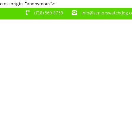
crossorigin="anonymous">
(718) 569-8759
info@seniorswatchdog.