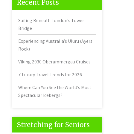
Recent Posts
Sailing Beneath London’s Tower
Bridge
Experiencing Australia’s Uluru (Ayers
Rock)
Viking 2030 Oberammergau Cruises
7 Luxury Travel Trends for 2026
Where Can You See the World’s Most
Spectacular Icebergs?
Stretching for Seniors