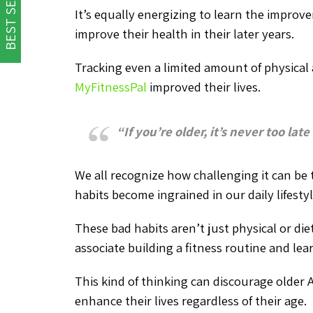
BEST SELLER
It’s equally energizing to learn the improv
improve their health in their later years.
Tracking even a limited amount of physical ac
MyFitnessPal
improved their lives.
“If you’re older, it’s never too late
We all recognize how challenging it can be 
habits become ingrained in our daily lifesty
These bad habits aren’t just physical or die
associate building a fitness routine and le
This kind of thinking can discourage older 
enhance their lives regardless of their age.