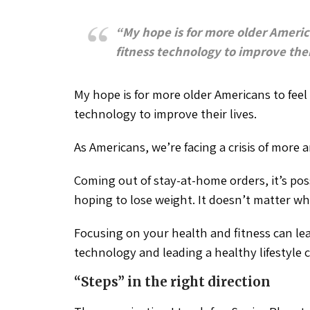
“My hope is for more older Ameri
fitness technology to improve their
My hope is for more older Americans to fee
technology to improve their lives.
As Americans, we’re facing a crisis of more
Coming out of stay-at-home orders, it’s possi
hoping to lose weight. It doesn’t matter wh
Focusing on your health and fitness can lead
technology and leading a healthy lifestyle c
“Steps” in the right direction