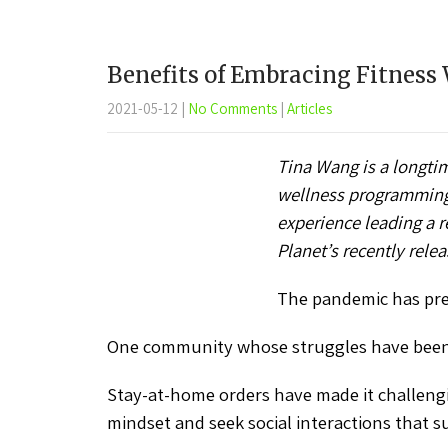
Benefits of Embracing Fitness
2021-05-12
|
No Comments
|
Articles
Tina Wang is a longtim
wellness programming f
experience leading a 
Planet’s recently rel
The pandemic has pres
One community whose struggles have been e
Stay-at-home orders have made it challengin
mindset and seek social interactions that s