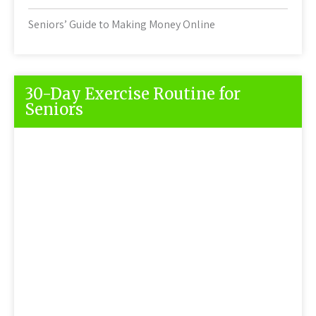
Seniors’ Guide to Making Money Online
30-Day Exercise Routine for
Seniors