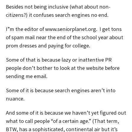
Besides not being inclusive (what about non-
citizens?) it confuses search engines no end.
I”m the editor of www.seniorplanet.org. I get tons
of spam mail near the end of the school year about
prom dresses and paying for college.
Some of that is because lazy or inattentive PR
people don’t bother to look at the website before
sending me email.
Some of it is because search engines aren’t into
nuance.
And some of it is because we haven’t yet figured out
what to call people “of a certain age.” (That term,
BTW, has a sophisticated, continental air but it’s