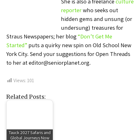
She is also a freelance
culture
reporter
who seeks out
hidden gems and unsung (or
undersung) treasures for
Straus Newspapers; her blog
“Don’t Get Me
Started”
puts a quirky new spin on Old School New
York City. Send your suggestions for Open Threads
to her at editor@seniorplanet.org.
Views:
101
Related Posts:
Tauck 2027 Safaris and
Global Journeys Now