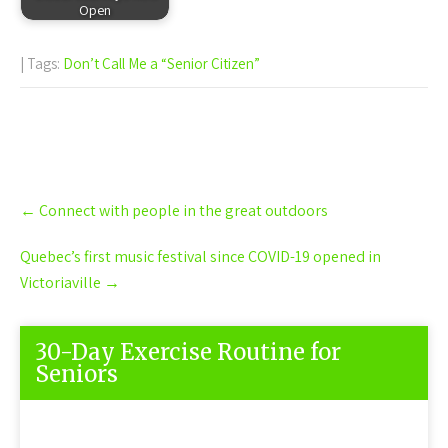
Open
| Tags:
Don’t Call Me a “Senior Citizen”
Post
←
Connect with people in the great outdoors
navigation
Quebec’s first music festival since COVID-19 opened in
Victoriaville
→
30-Day Exercise Routine for
Seniors