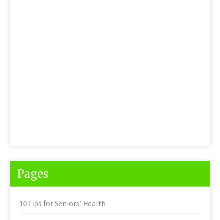
Pages
10Tips for Seniors’ Health