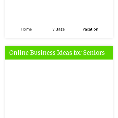
Home
Village
Vacation
Online Business Ideas for Seniors