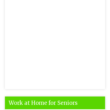
Work at Home for Seniors