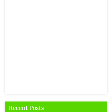
Recent Posts