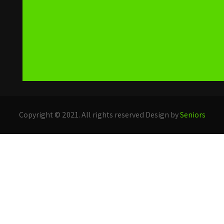
Copyright © 2021. All rights reserved Design by
Seniors