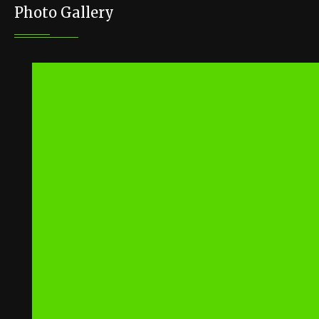
Photo Gallery