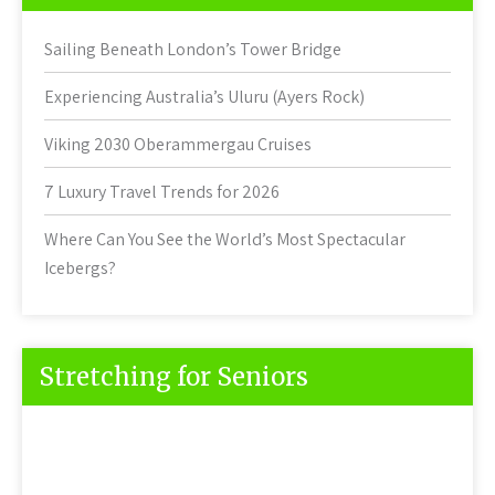
Sailing Beneath London’s Tower Bridge
Experiencing Australia’s Uluru (Ayers Rock)
Viking 2030 Oberammergau Cruises
7 Luxury Travel Trends for 2026
Where Can You See the World’s Most Spectacular
Icebergs?
Stretching for Seniors