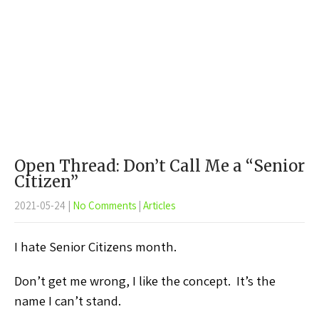
Open Thread: Don’t Call Me a “Senior
Citizen”
2021-05-24
|
No Comments
|
Articles
I hate Senior Citizens month.
Don’t get me wrong, I like the concept. It’s the
name I can’t stand.