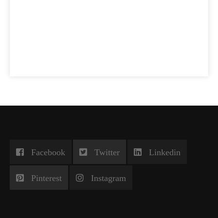
Facebook
Twitter
Linkedin
Pinterest
Instagram