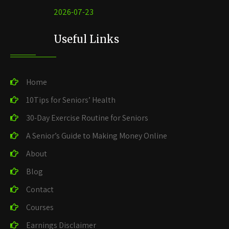
2026-07-23
Useful Links
Home
10Tips for Seniors’ Health
30-Day Exercise Routine for Seniors
A Senior’s Guide to Making Money Online
About
Blog
Contact
Courses
Earnings Disclaimer