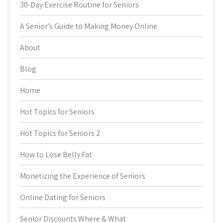
30-Day Exercise Routine for Seniors
A Senior’s Guide to Making Money Online
About
Blog
Home
Hot Topics for Seniors
Hot Topics for Seniors 2
How to Lose Belly Fat
Monetizing the Experience of Seniors
Online Dating for Seniors
Senior Discounts Where & What