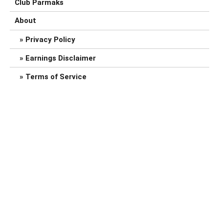
Club Parmaks
About
Privacy Policy
Earnings Disclaimer
Terms of Service