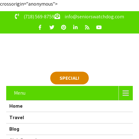
crossorigin="anonymous">
(718) 569-8759
info@seniorswatchdog.com
SPECIAL!
Menu
Home
Travel
Blog