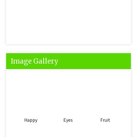
Image Gallery
Happy
Eyes
Fruit