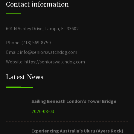
Contact information
601 N Ashley Drive, Tampa, FL 33602
Phone: (718) 569-8759
Email: info@seniorswatchdog.com
Website: https://seniorswatchdog.com
Latest News
Sailing Beneath London’s Tower Bridge
2026-08-03
Experiencing Australia’s Uluru (Ayers Rock)