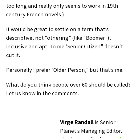
too long and really only seems to work in 19th
century French novels.)
it would be great to settle on a term that’s
descriptive, not “othering” (like “Boomer”),
inclusive and apt. To me ‘Senior Citizen” doesn’t
cut it.
Personally I prefer ‘Older Person,” but that’s me.
What do you think people over 60 should be called?
Let us know in the comments.
Virge Randall
is Senior
Planet’s Managing Editor.