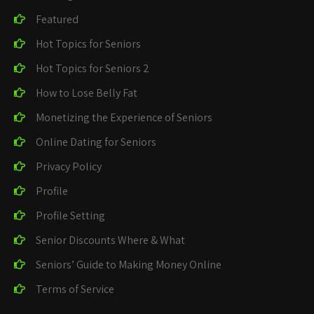
Featured
Hot Topics for Seniors
Hot Topics for Seniors 2
How to Lose Belly Fat
Monetizing the Experience of Seniors
Online Dating for Seniors
Privacy Policy
Profile
Profile Setting
Senior Discounts Where & What
Seniors’ Guide to Making Money Online
Terms of Service