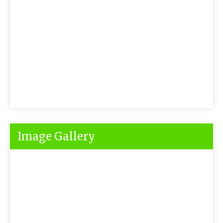
Image Gallery