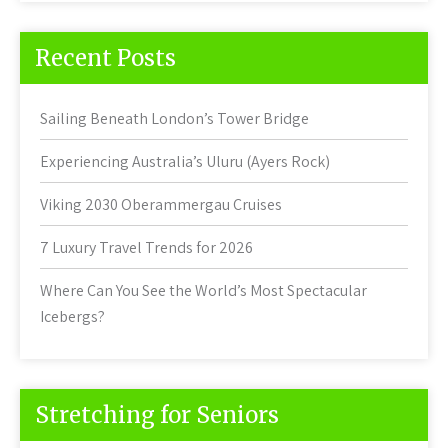
Recent Posts
Sailing Beneath London’s Tower Bridge
Experiencing Australia’s Uluru (Ayers Rock)
Viking 2030 Oberammergau Cruises
7 Luxury Travel Trends for 2026
Where Can You See the World’s Most Spectacular
Icebergs?
Stretching for Seniors