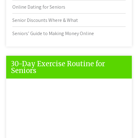
Online Dating for Seniors
Senior Discounts Where & What
Seniors’ Guide to Making Money Online
30-Day Exercise Routine for
Seniors