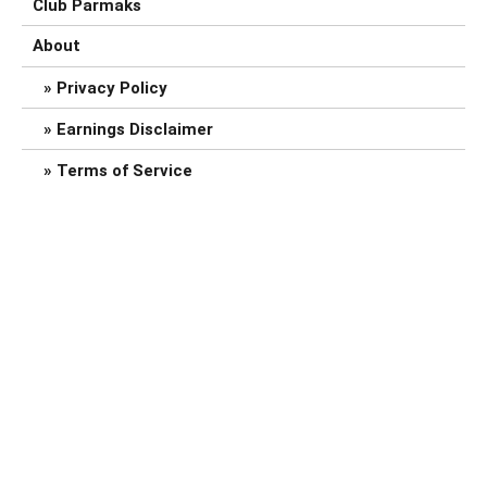
Club Parmaks
About
Privacy Policy
Earnings Disclaimer
Terms of Service