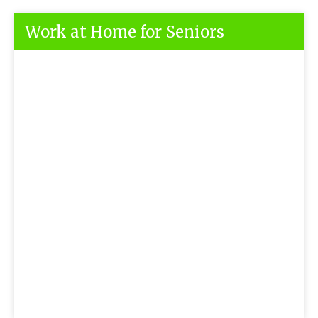
Work at Home for Seniors