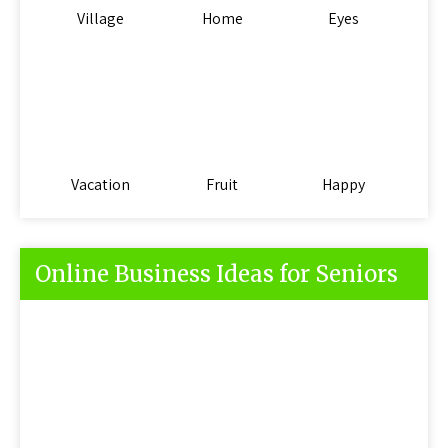
Village
Home
Eyes
Vacation
Fruit
Happy
Online Business Ideas for Seniors