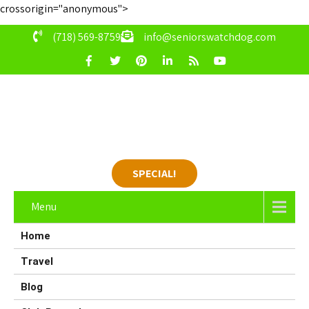
crossorigin="anonymous">
(718) 569-8759
info@seniorswatchdog.com
SPECIAL!
Menu
Home
Travel
Blog