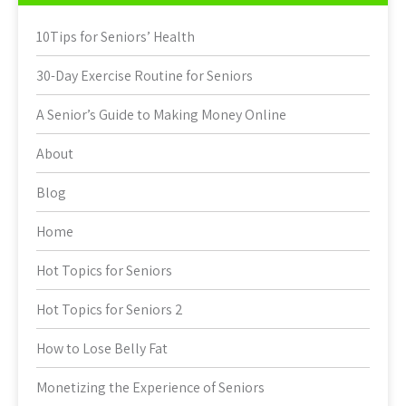
10Tips for Seniors’ Health
30-Day Exercise Routine for Seniors
A Senior’s Guide to Making Money Online
About
Blog
Home
Hot Topics for Seniors
Hot Topics for Seniors 2
How to Lose Belly Fat
Monetizing the Experience of Seniors