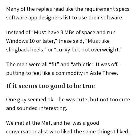
Many of the replies read like the requirement specs
software app designers list to use their software.
Instead of “Must have 3 MBs of space and run
Windows 10 or later,” these said, “Must like
slingback heels,” or “curvy but not overweight.”
The men were all “fit” and “athletic.” It was off-
putting to feel like a commodity in Aisle Three.
If it seems too good to be true
One guy seemed ok – he was cute, but not too cute
and sounded interesting.
We met at the Met, and he was a good
conversationalist who liked the same things I liked.