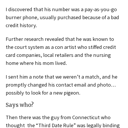
I discovered that his number was a pay-as-you-go
burner phone, usually purchased because of a bad
credit history.
Further research revealed that he was known to
the court system as a con artist who stiffed credit
card companies, local retailers and the nursing
home where his mom lived.
I sent him a note that we weren’t a match, and he
promptly changed his contact email and photo…
possibly to look for a new pigeon.
Says who?
Then there was the guy from Connecticut who
thought the “Third Date Rule” was legally binding