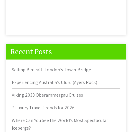
Recent Posts
Sailing Beneath London’s Tower Bridge
Experiencing Australia’s Uluru (Ayers Rock)
Viking 2030 Oberammergau Cruises
7 Luxury Travel Trends for 2026
Where Can You See the World’s Most Spectacular
Icebergs?