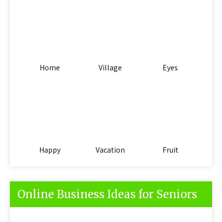
Home
Village
Eyes
Happy
Vacation
Fruit
Online Business Ideas for Seniors