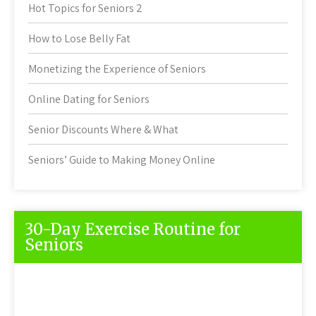
Hot Topics for Seniors 2
How to Lose Belly Fat
Monetizing the Experience of Seniors
Online Dating for Seniors
Senior Discounts Where & What
Seniors’ Guide to Making Money Online
30-Day Exercise Routine for
Seniors