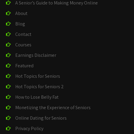
A Senior’s Guide to Making Money Online
About
Blog
Contact
Courses
Earnings Disclaimer
Featured
Hot Topics for Seniors
Hot Topics for Seniors 2
How to Lose Belly Fat
Monetizing the Experience of Seniors
Online Dating for Seniors
Privacy Policy