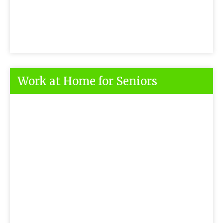
Work at Home for Seniors