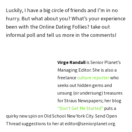
Luckily, I have a big circle of friends and I’m in no
hurry. But what about you? What’s your experience
been with the Online Dating Follies? take out
informal poll and tell us more in the comments!
Virge Randall
is Senior Planet’s
Managing Editor. She is also a
freelance
culture reporter
who
seeks out hidden gems and
unsung (or undersung) treasures
for Straus Newspapers; her blog
“Don’t Get Me Started”
puts a
quirky new spin on Old School New York City. Send Open
Thread suggestions to her at editor@seniorplanet.org.