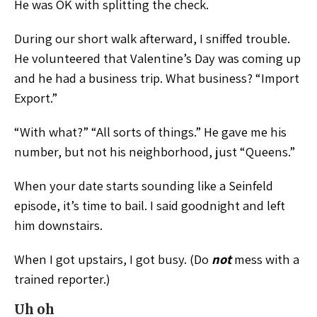
He was OK with splitting the check.
During our short walk afterward, I sniffed trouble.
He volunteered that Valentine’s Day was coming up
and he had a business trip. What business? “Import
Export.”
“With what?” “All sorts of things.” He gave me his
number, but not his neighborhood, just “Queens.”
When your date starts sounding like a Seinfeld
episode, it’s time to bail. I said goodnight and left
him downstairs.
When I got upstairs, I got busy. (Do
not
mess with a
trained reporter.)
Uh oh