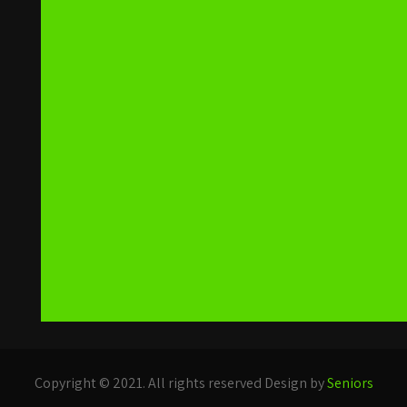
Copyright © 2021. All rights reserved Design by
Seniors