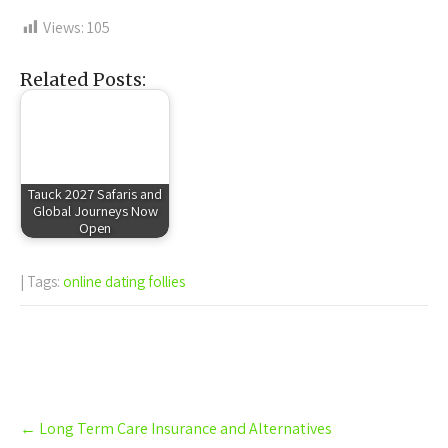
Views:
105
Related Posts:
Tauck 2027 Safaris and
Global Journeys Now
Open
| Tags:
online dating follies
Post
←
Long Term Care Insurance and Alternatives
navigation