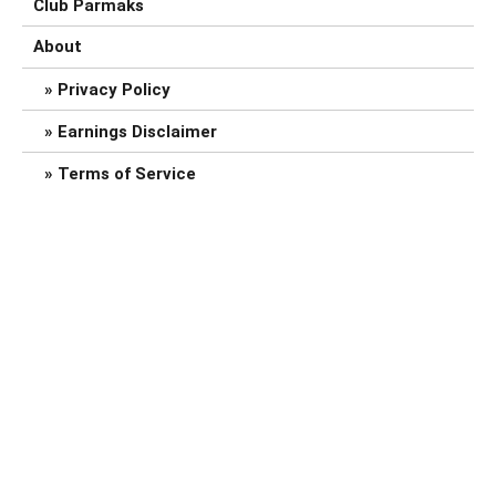
Club Parmaks
About
Privacy Policy
Earnings Disclaimer
Terms of Service