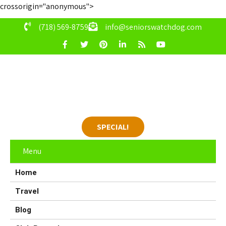
crossorigin="anonymous">
(718) 569-8759
info@seniorswatchdog.com
SPECIAL!
Menu
Home
Travel
Blog