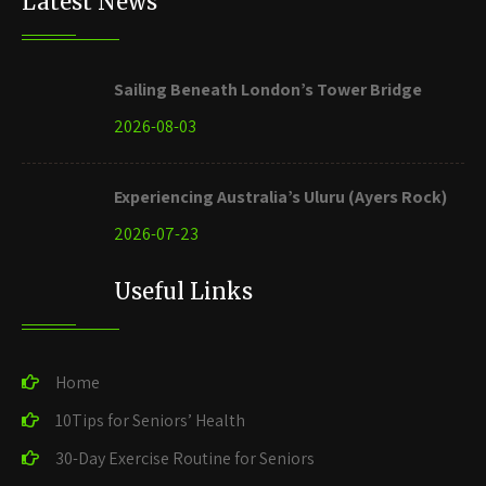
Latest News
Sailing Beneath London’s Tower Bridge
2026-08-03
Experiencing Australia’s Uluru (Ayers Rock)
2026-07-23
Useful Links
Home
10Tips for Seniors’ Health
30-Day Exercise Routine for Seniors