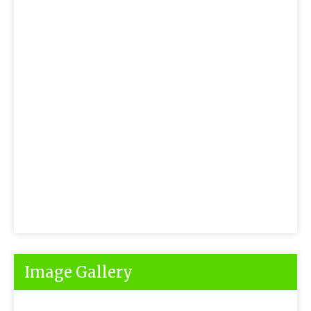
Image Gallery