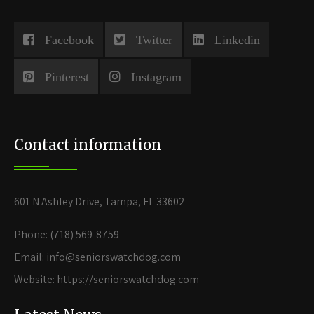
Facebook
Twitter
Linkedin
Pinterest
Instagram
Contact information
601 N Ashley Drive, Tampa, FL 33602
Phone: (718) 569-8759
Email: info@seniorswatchdog.com
Website: https://seniorswatchdog.com