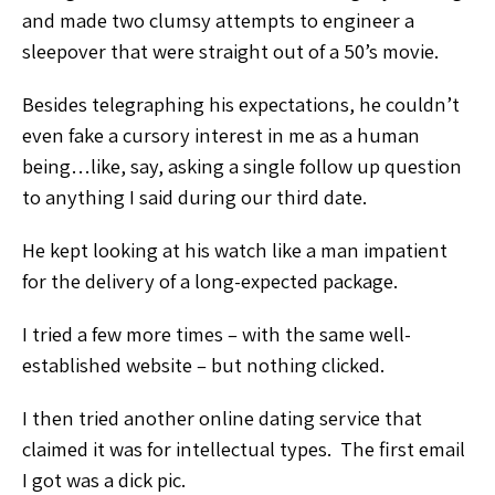
and made two clumsy attempts to engineer a
sleepover that were straight out of a 50’s movie.
Besides telegraphing his expectations, he couldn’t
even fake a cursory interest in me as a human
being…like, say, asking a single follow up question
to anything I said during our third date.
He kept looking at his watch like a man impatient
for the delivery of a long-expected package.
I tried a few more times – with the same well-
established website – but nothing clicked.
I then tried another online dating service that
claimed it was for intellectual types. The first email
I got was a dick pic.