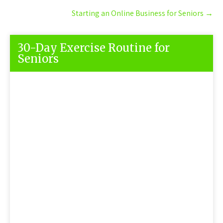
Starting an Online Business for Seniors
→
30-Day Exercise Routine for
Seniors