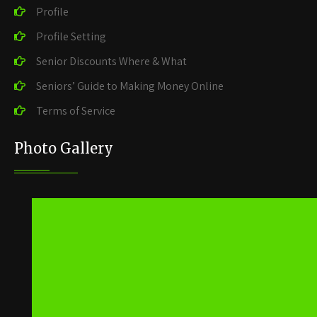
Profile
Profile Setting
Senior Discounts Where & What
Seniors’ Guide to Making Money Online
Terms of Service
Photo Gallery