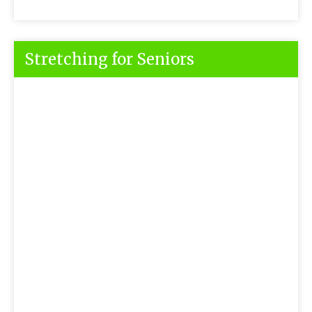
Stretching for Seniors