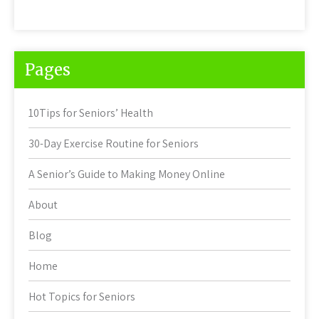
Pages
10Tips for Seniors’ Health
30-Day Exercise Routine for Seniors
A Senior’s Guide to Making Money Online
About
Blog
Home
Hot Topics for Seniors