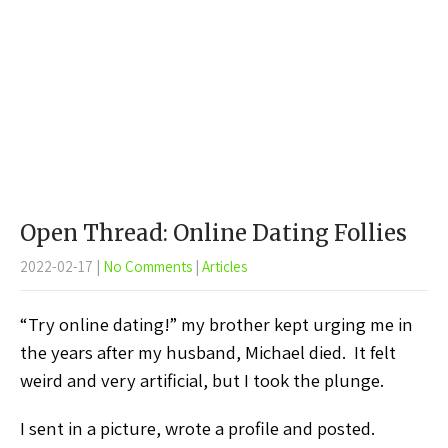
Open Thread: Online Dating Follies
2022-02-17
|
No Comments
|
Articles
“Try online dating!” my brother kept urging me in
the years after my husband, Michael died. It felt
weird and very artificial, but I took the plunge.
I sent in a picture, wrote a profile and posted.