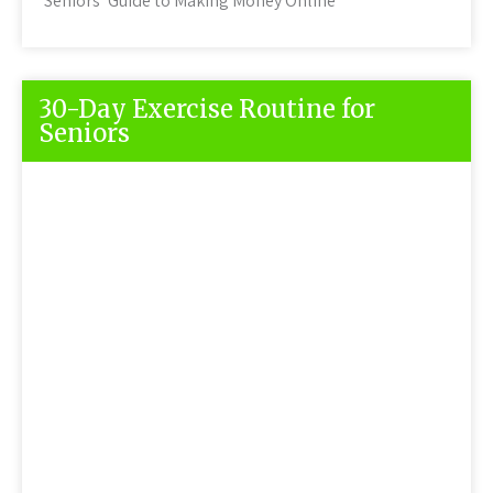
Seniors’ Guide to Making Money Online
30-Day Exercise Routine for
Seniors