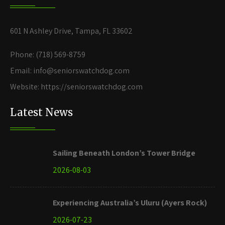
601 N Ashley Drive, Tampa, FL 33602
Phone: (718) 569-8759
Email: info@seniorswatchdog.com
Website: https://seniorswatchdog.com
Latest News
Sailing Beneath London’s Tower Bridge
2026-08-03
Experiencing Australia’s Uluru (Ayers Rock)
2026-07-23