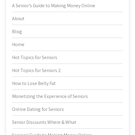
A Senior’s Guide to Making Money Online
About
Blog
Home
Hot Topics for Seniors
Hot Topics for Seniors 2
How to Lose Belly Fat
Monetizing the Experience of Seniors
Online Dating for Seniors
Senior Discounts Where & What