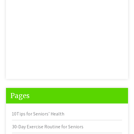
Pages
10Tips for Seniors’ Health
30-Day Exercise Routine for Seniors