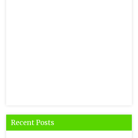
Recent Posts