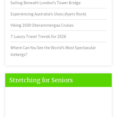
Sailing Beneath London’s Tower Bridge
Experiencing Australia’s Uluru (Ayers Rock)
Viking 2030 Oberammergau Cruises
7 Luxury Travel Trends for 2026
Where Can You See the World’s Most Spectacular
Icebergs?
Stretching for Seniors