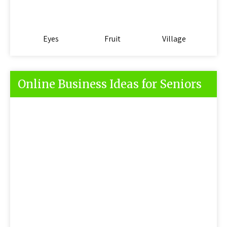
Eyes
Fruit
Village
Online Business Ideas for Seniors