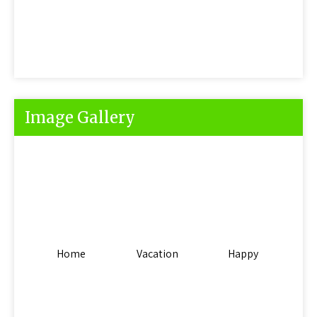
Image Gallery
Home
Vacation
Happy