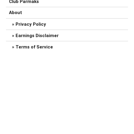
Club Parmaks
About
Privacy Policy
Earnings Disclaimer
Terms of Service