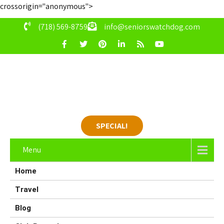
crossorigin="anonymous">
(718) 569-8759
info@seniorswatchdog.com
SPECIAL!
Menu
Home
Travel
Blog