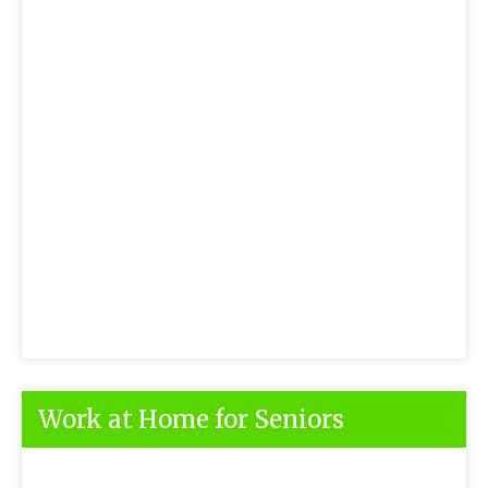
Work at Home for Seniors