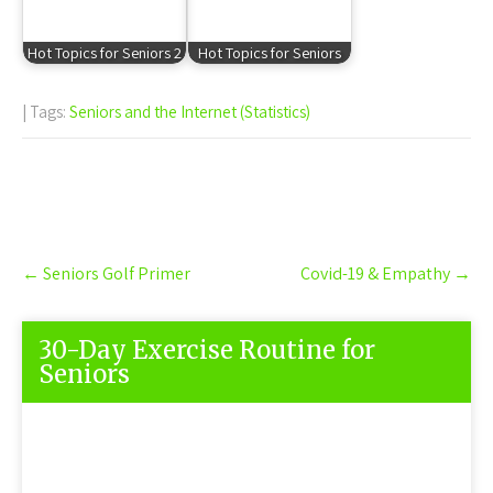
Hot Topics for Seniors 2
Hot Topics for Seniors
| Tags:
Seniors and the Internet (Statistics)
Post
←
Seniors Golf Primer
Covid-19 & Empathy
→
navigation
30-Day Exercise Routine for
Seniors