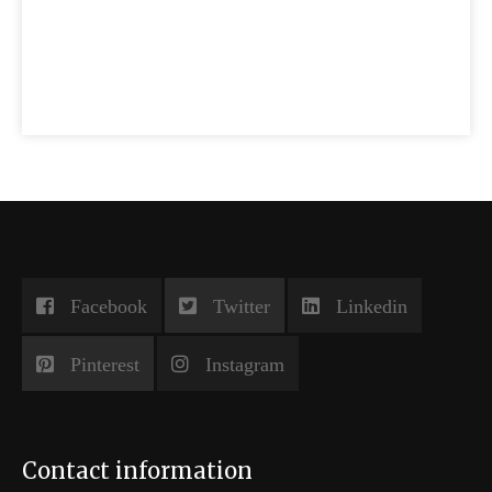
Facebook
Twitter
Linkedin
Pinterest
Instagram
Contact information