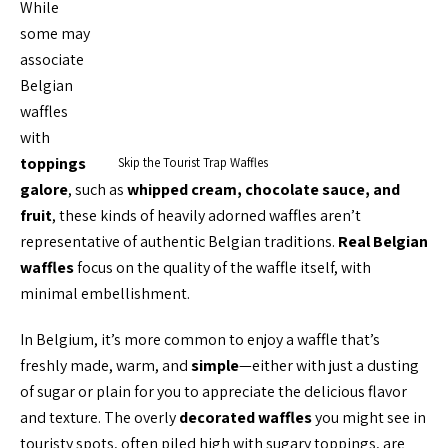
While
some may
associate
Belgian
waffles
with
toppings
Skip the Tourist Trap Waffles
galore
, such as
whipped cream, chocolate sauce, and
fruit
, these kinds of heavily adorned waffles aren’t
representative of authentic Belgian traditions.
Real Belgian
waffles
focus on the quality of the waffle itself, with
minimal embellishment.
In Belgium, it’s more common to enjoy a waffle that’s
freshly made, warm, and
simple
—either with just a dusting
of sugar or plain for you to appreciate the delicious flavor
and texture. The overly
decorated waffles
you might see in
touristy spots, often piled high with sugary toppings, are