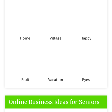
Home
Village
Happy
Fruit
Vacation
Eyes
Online Business Ideas for Seniors