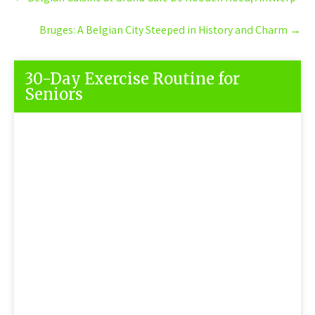
navigation
Bruges: A Belgian City Steeped in History and Charm
→
30-Day Exercise Routine for
Seniors