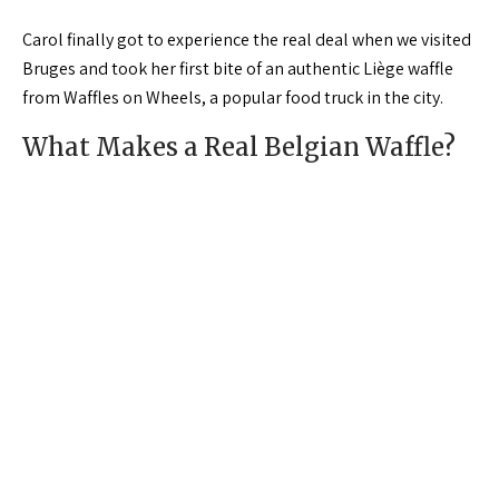
Carol finally got to experience the real deal when we visited
Bruges and took her first bite of an authentic Liège waffle
from Waffles on Wheels, a popular food truck in the city.
What Makes a Real Belgian Waffle?