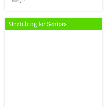
Icebergs?
Stretching for Seniors