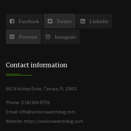
Facebook
Twitter
Linkedin
Pinterest
Instagram
Contact information
601 N Ashley Drive, Tampa, FL 33602
Phone: (718) 569-8759
Email: info@seniorswatchdog.com
Website: https://seniorswatchdog.com