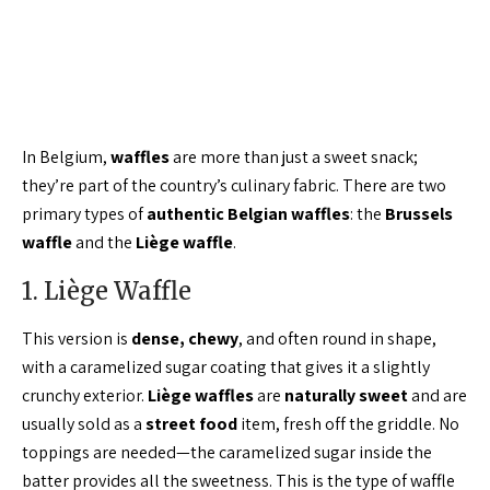
In Belgium,
waffles
are more than just a sweet snack;
they’re part of the country’s culinary fabric. There are two
primary types of
authentic Belgian waffles
: the
Brussels
waffle
and the
Liège waffle
.
1. Liège Waffle
This version is
dense, chewy
, and often round in shape,
with a caramelized sugar coating that gives it a slightly
crunchy exterior.
Liège waffles
are
naturally sweet
and are
usually sold as a
street food
item, fresh off the griddle. No
toppings are needed—the caramelized sugar inside the
batter provides all the sweetness. This is the type of waffle