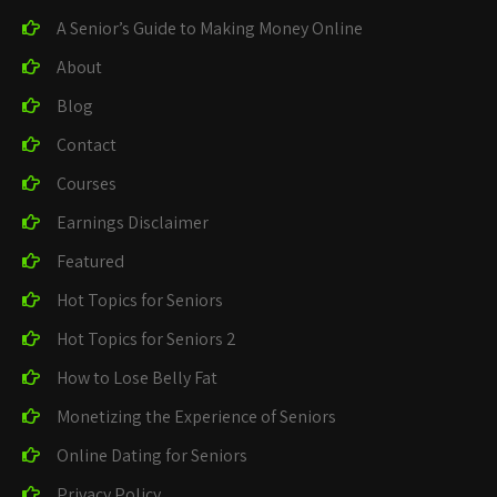
A Senior’s Guide to Making Money Online
About
Blog
Contact
Courses
Earnings Disclaimer
Featured
Hot Topics for Seniors
Hot Topics for Seniors 2
How to Lose Belly Fat
Monetizing the Experience of Seniors
Online Dating for Seniors
Privacy Policy