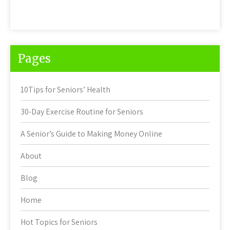
Pages
10Tips for Seniors’ Health
30-Day Exercise Routine for Seniors
A Senior’s Guide to Making Money Online
About
Blog
Home
Hot Topics for Seniors