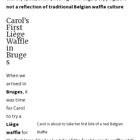
not a reflection of traditional Belgian waffle culture
.
Carol’s
First
Liège
Waffle
in
Bruge
s
When we
arrived in
Bruges
, it
was time
for Carol
to try a
Liège
Carol is about to take her first bite of a real Belgian
waffle
for
Waffle