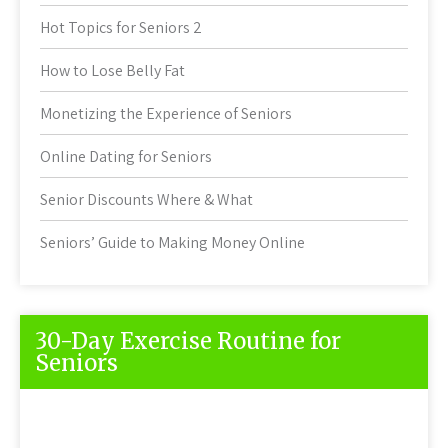
Hot Topics for Seniors 2
How to Lose Belly Fat
Monetizing the Experience of Seniors
Online Dating for Seniors
Senior Discounts Where & What
Seniors’ Guide to Making Money Online
30-Day Exercise Routine for
Seniors