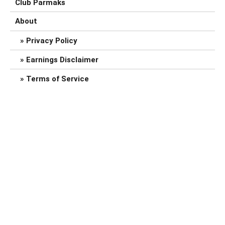
Club Parmaks
About
Privacy Policy
Earnings Disclaimer
Terms of Service