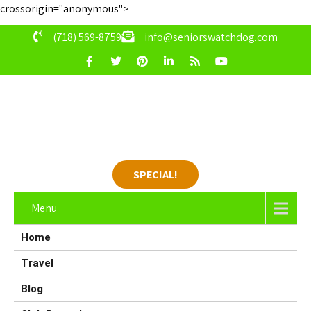
crossorigin="anonymous">
(718) 569-8759
info@seniorswatchdog.com
SPECIAL!
Menu
Home
Travel
Blog