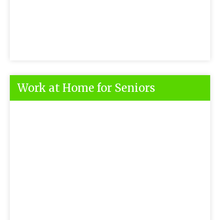
Work at Home for Seniors