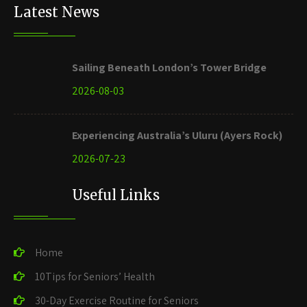
Latest News
Sailing Beneath London’s Tower Bridge
2026-08-03
Experiencing Australia’s Uluru (Ayers Rock)
2026-07-23
Useful Links
Home
10Tips for Seniors’ Health
30-Day Exercise Routine for Seniors