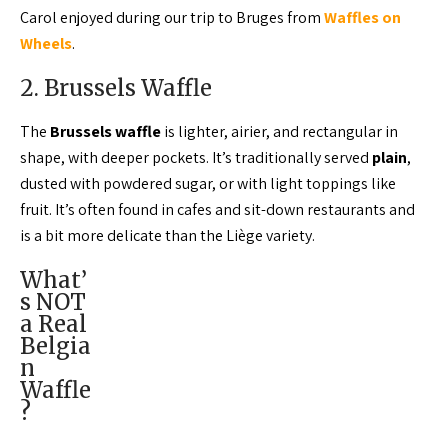
Carol enjoyed during our trip to Bruges from
Waffles on
Wheels
.
2. Brussels Waffle
The
Brussels waffle
is lighter, airier, and rectangular in
shape, with deeper pockets. It’s traditionally served
plain
,
dusted with powdered sugar, or with light toppings like
fruit. It’s often found in cafes and sit-down restaurants and
is a bit more delicate than the Liège variety.
What’
s NOT
a Real
Belgia
n
Waffle
?