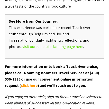
a true taste of the country’s food culture.
See More from Our Journey:
This experience was part of our recent Tauck river
cruise through Belgium and Holland.
To see all of our daily highlights, reflections, and
photos,
visit our full cruise landing page here
.
For more information or to book a Tauck river cruise,
please call Roaming Boomers Travel Services at (480)
550-1235 or use our convenient online information
request (
click here
) and we’ll reach out to you.
If you enjoyed this article, sign up for our travel newsletter to
keep abreast of our best travel tips, on-location reviews,