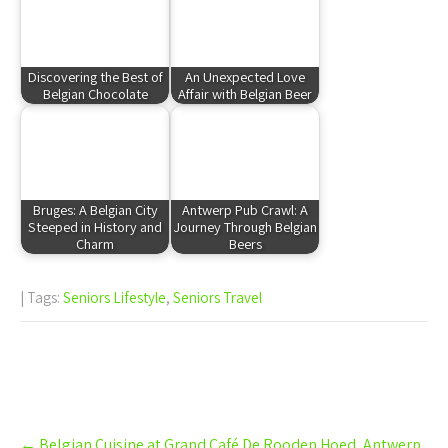
Discovering the Best of
An Unexpected Love
Belgian Chocolate
Affair with Belgian Beer
Bruges: A Belgian City
Antwerp Pub Crawl: A
Steeped in History and
Journey Through Belgian
Charm
Beers
| Tags:
Seniors Lifestyle
,
Seniors Travel
Post
←
Belgian Cuisine at Grand Café De Rooden Hoed, Antwerp