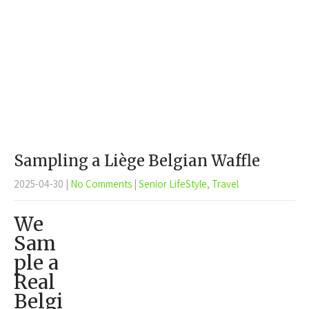
Sampling a Liège Belgian Waffle
2025-04-30
|
No Comments
|
Senior LifeStyle
,
Travel
We
Sam
ple a
Real
Belgi