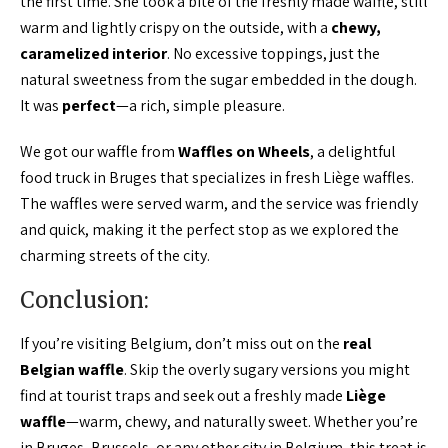
the first time. She took a bite of the freshly made waffle, still
warm and lightly crispy on the outside, with a
chewy,
caramelized interior
. No excessive toppings, just the
natural sweetness from the sugar embedded in the dough.
It was
perfect
—a rich, simple pleasure.
We got our waffle from
Waffles on Wheels
, a delightful
food truck in Bruges that specializes in fresh Liège waffles.
The waffles were served warm, and the service was friendly
and quick, making it the perfect stop as we explored the
charming streets of the city.
Conclusion:
If you’re visiting Belgium, don’t miss out on the
real
Belgian waffle
. Skip the overly sugary versions you might
find at tourist traps and seek out a freshly made
Liège
waffle
—warm, chewy, and naturally sweet. Whether you’re
in Bruges, Brussels, or any other city in Belgium, this treat is