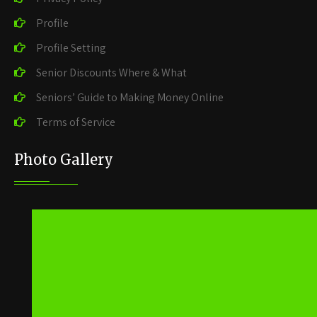
Profile
Profile Setting
Senior Discounts Where & What
Seniors’ Guide to Making Money Online
Terms of Service
Photo Gallery