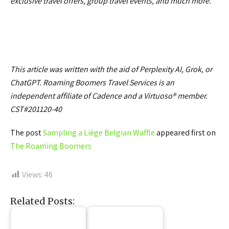
exclusive travel offers, group travel events, and much more.
This article was written with the aid of Perplexity AI, Grok, or
ChatGPT. Roaming Boomers Travel Services is an
independent affiliate of Cadence and a Virtuoso® member.
CST#201120-40
The post
Sampling a Liège Belgian Waffle
appeared first on
The Roaming Boomers
Views:
46
Related Posts: