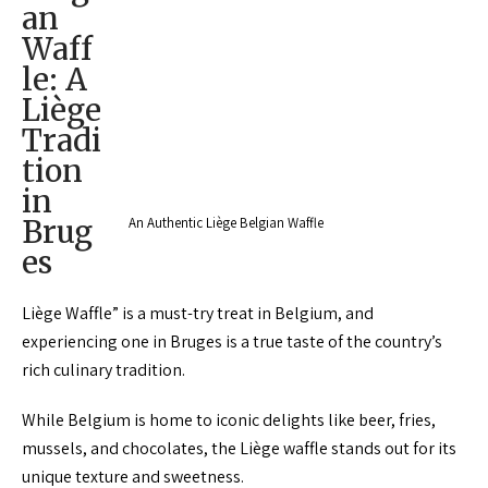
an
Waff
le: A
Liège
Tradi
tion
in
Brug
An Authentic Liège Belgian Waffle
es
Liège Waffle” is a must-try treat in Belgium, and
experiencing one in Bruges is a true taste of the country’s
rich culinary tradition.
While Belgium is home to iconic delights like beer, fries,
mussels, and chocolates, the Liège waffle stands out for its
unique texture and sweetness.