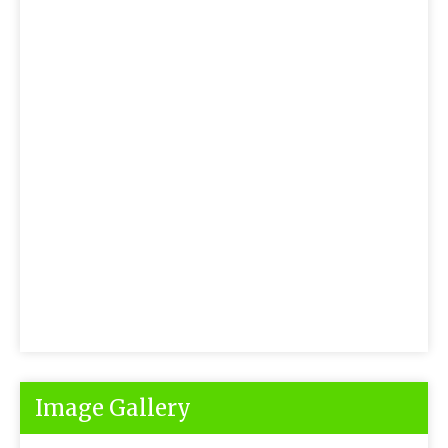
Image Gallery