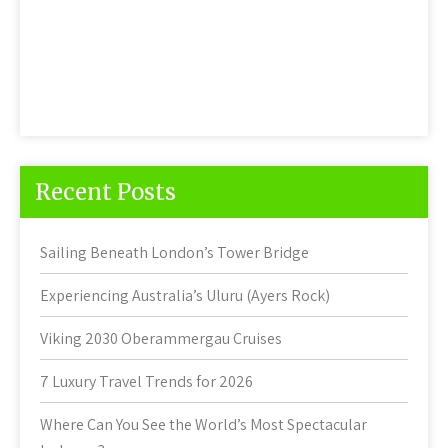
Recent Posts
Sailing Beneath London’s Tower Bridge
Experiencing Australia’s Uluru (Ayers Rock)
Viking 2030 Oberammergau Cruises
7 Luxury Travel Trends for 2026
Where Can You See the World’s Most Spectacular