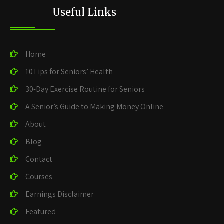
Useful Links
Home
10Tips for Seniors’ Health
30-Day Exercise Routine for Seniors
A Senior’s Guide to Making Money Online
About
Blog
Contact
Courses
Earnings Disclaimer
Featured