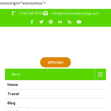
crossorigin="anonymous">
(718) 569-8759
info@seniorswatchdog.com
SPECIAL!
Menu
Home
Travel
Blog