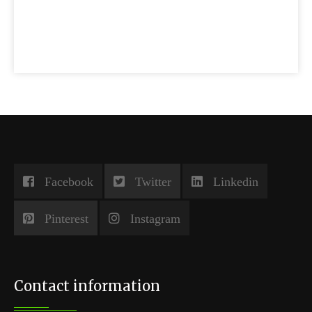
Facebook
Twitter
Linkedin
Pinterest
Instagram
Contact information