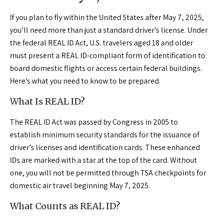
If you plan to fly within the United States after May 7, 2025,
you’ll need more than just a standard driver’s license. Under
the federal REAL ID Act, U.S. travelers aged 18 and older
must present a REAL ID-compliant form of identification to
board domestic flights or access certain federal buildings.
Here’s what you need to know to be prepared.
What Is REAL ID?
The REAL ID Act was passed by Congress in 2005 to
establish minimum security standards for the issuance of
driver’s licenses and identification cards. These enhanced
IDs are marked with a star at the top of the card. Without
one, you will not be permitted through TSA checkpoints for
domestic air travel beginning May 7, 2025.
What Counts as REAL ID?