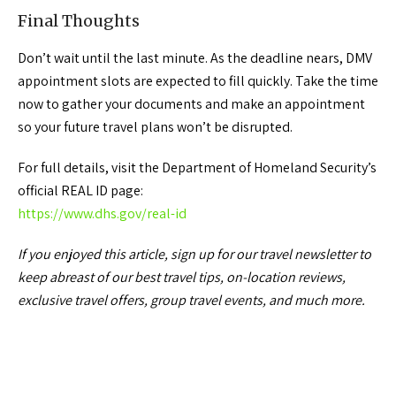
Final Thoughts
Don’t wait until the last minute. As the deadline nears, DMV
appointment slots are expected to fill quickly. Take the time
now to gather your documents and make an appointment
so your future travel plans won’t be disrupted.
For full details, visit the Department of Homeland Security’s
official REAL ID page:
https://www.dhs.gov/real-id
If you enjoyed this article, sign up for our travel newsletter to
keep abreast of our best travel tips, on-location reviews,
exclusive travel offers, group travel events, and much more.