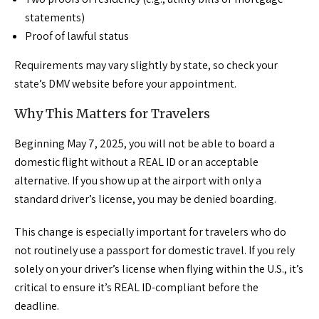
statements)
Proof of lawful status
Requirements may vary slightly by state, so check your
state’s DMV website before your appointment.
Why This Matters for Travelers
Beginning May 7, 2025, you will not be able to board a
domestic flight without a REAL ID or an acceptable
alternative. If you show up at the airport with only a
standard driver’s license, you may be denied boarding.
This change is especially important for travelers who do
not routinely use a passport for domestic travel. If you rely
solely on your driver’s license when flying within the U.S., it’s
critical to ensure it’s REAL ID-compliant before the
deadline.