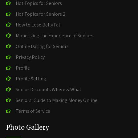
Hot Topics for Seniors
Hot Topics for Seniors 2
How to Lose Belly Fat
Monetizing the Experience of Seniors
Online Dating for Seniors
Privacy Policy
Profile
Profile Setting
Senior Discounts Where & What
Seniors’ Guide to Making Money Online
Terms of Service
Photo Gallery