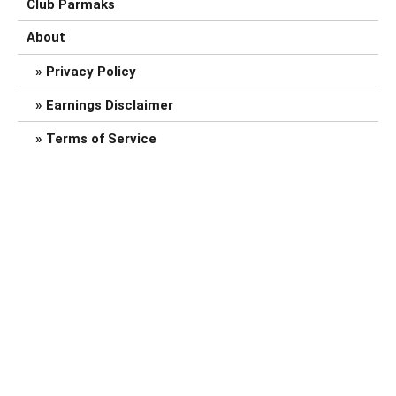
Club Parmaks
About
Privacy Policy
Earnings Disclaimer
Terms of Service