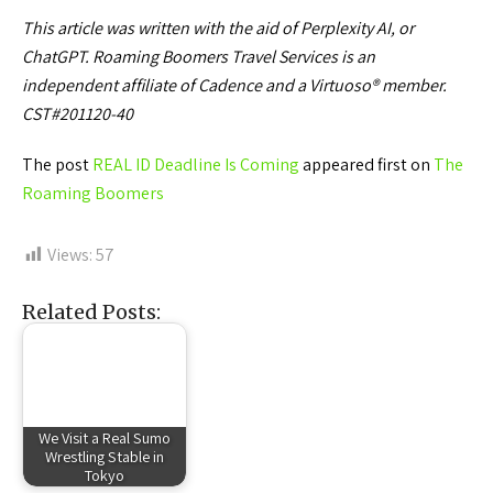
This article was written with the aid of Perplexity AI, or
ChatGPT. Roaming Boomers Travel Services is an
independent affiliate of Cadence and a Virtuoso® member.
CST#201120-40
The post
REAL ID Deadline Is Coming
appeared first on
The
Roaming Boomers
Views:
57
Related Posts:
We Visit a Real Sumo
Wrestling Stable in
Tokyo