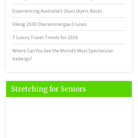
Experiencing Australia’s Uluru (Ayers Rock)
Viking 2030 Oberammergau Cruises
7 Luxury Travel Trends for 2026
Where Can You See the World’s Most Spectacular
Icebergs?
Stretching for Seniors