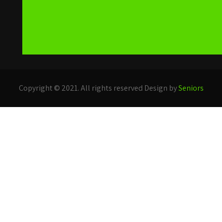
Copyright © 2021. All rights reserved Design by
Seniors