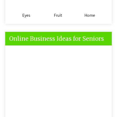
Eyes
Fruit
Home
Online Business Ideas for Seniors