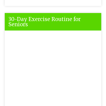
30-Day Exercise Routine for
Seniors