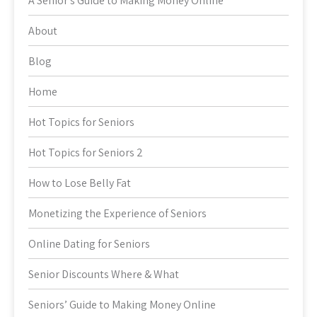
A Senior’s Guide to Making Money Online
About
Blog
Home
Hot Topics for Seniors
Hot Topics for Seniors 2
How to Lose Belly Fat
Monetizing the Experience of Seniors
Online Dating for Seniors
Senior Discounts Where & What
Seniors’ Guide to Making Money Online