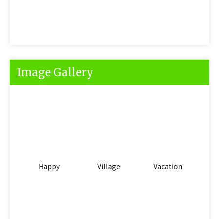
Image Gallery
Happy
Village
Vacation