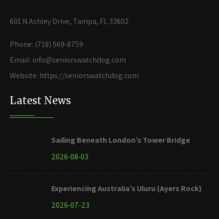
601 N Ashley Drive, Tampa, FL 33602
Phone: (718) 569-8759
Email: info@seniorswatchdog.com
Website: https://seniorswatchdog.com
Latest News
Sailing Beneath London’s Tower Bridge
2026-08-03
Experiencing Australia’s Uluru (Ayers Rock)
2026-07-23