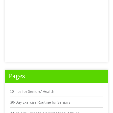
Pages
10Tips for Seniors’ Health
30-Day Exercise Routine for Seniors