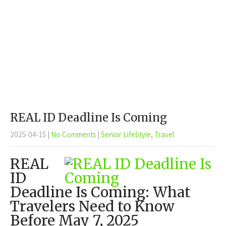
REAL ID Deadline Is Coming
2025-04-15
|
No Comments
|
Senior LifeStyle
,
Travel
REAL
ID
Deadline Is Coming: What
Travelers Need to Know
Before May 7, 2025