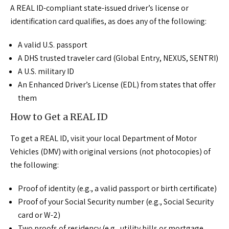
A REAL ID-compliant state-issued driver’s license or
identification card qualifies, as does any of the following:
A valid U.S. passport
A DHS trusted traveler card (Global Entry, NEXUS, SENTRI)
A U.S. military ID
An Enhanced Driver’s License (EDL) from states that offer
them
How to Get a REAL ID
To get a REAL ID, visit your local Department of Motor
Vehicles (DMV) with original versions (not photocopies) of
the following:
Proof of identity (e.g., a valid passport or birth certificate)
Proof of your Social Security number (e.g., Social Security
card or W-2)
Two proofs of residency (e.g., utility bills or mortgage