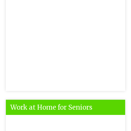
Work at Home for Seniors