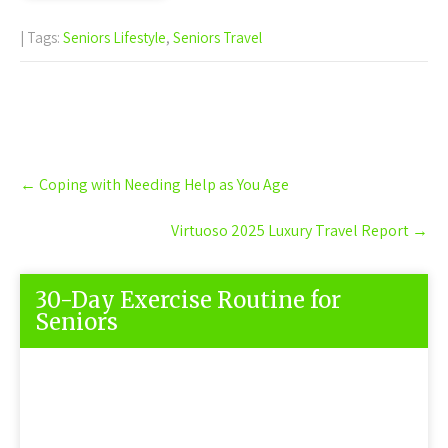
| Tags:
Seniors Lifestyle
,
Seniors Travel
Post
←
Coping with Needing Help as You Age
navigation
Virtuoso 2025 Luxury Travel Report
→
30-Day Exercise Routine for
Seniors