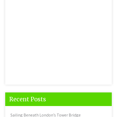
Recent Posts
Sailing Beneath London’s Tower Bridge