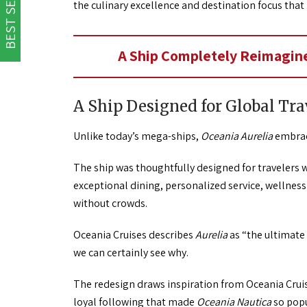
BEST SELLER
the culinary excellence and destination focus that
A Ship Completely Reimagine
A Ship Designed for Global Tra
Unlike today’s mega-ships,
Oceania Aurelia
embrace
The ship was thoughtfully designed for travelers w
exceptional dining, personalized service, wellne
without crowds.
Oceania Cruises describes
Aurelia
as “the ultimate 
we can certainly see why.
The redesign draws inspiration from Oceania Crui
loyal following that made
Oceania Nautica
so popu