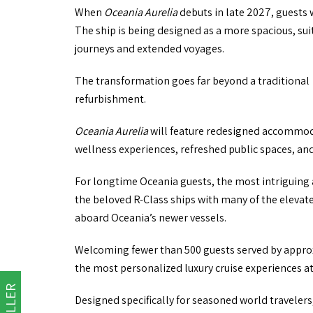
When
Oceania Aurelia
debuts in late 2027, guests 
The ship is being designed as a more spacious, sui
journeys and extended voyages.
The transformation goes far beyond a traditional
refurbishment.
Oceania Aurelia
will feature redesigned accommod
wellness experiences, refreshed public spaces, an
For longtime Oceania guests, the most intriguing 
the beloved R-Class ships with many of the elevat
aboard Oceania’s newer vessels.
Welcoming fewer than 500 guests served by appr
the most personalized luxury cruise experiences at
Designed specifically for seasoned world traveler