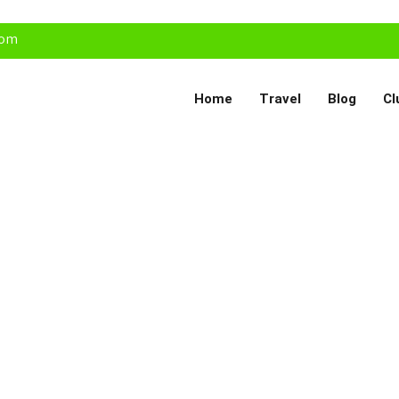
com
Home
Travel
Blog
Cl