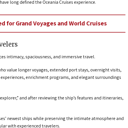
 have long defined the Oceania Cruises experience.
d for Grand Voyages and World Cruises
velers
s intimacy, spaciousness, and immersive travel.
ho value longer voyages, extended port stays, overnight visits,
ss experiences, enrichment programs, and elegant surroundings
explorer,” and after reviewing the ship’s features and itineraries,
ses’ newest ships while preserving the intimate atmosphere and
lar with experienced travelers.