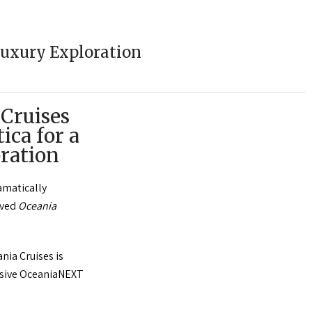
Luxury Exploration
 Cruises
ica for a
ration
ramatically
oved
Oceania
nia Cruises is
ensive OceaniaNEXT