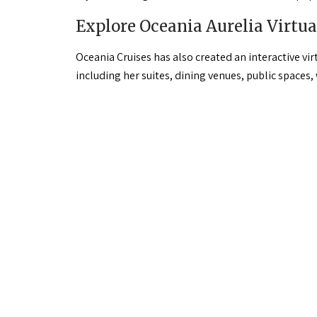
Explore Oceania Aurelia Virtua
Oceania Cruises has also created an interactive vi
including her suites, dining venues, public spaces,