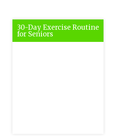
30-Day Exercise Routine
for Seniors