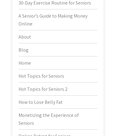
30-Day Exercise Routine for Seniors
A Senior’s Guide to Making Money
Online
About
Blog
Home
Hot Topics for Seniors
Hot Topics for Seniors 2
How to Lose Belly Fat
Monetizing the Experience of
Seniors