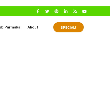
SPECIAL!
ub Parmaks
About