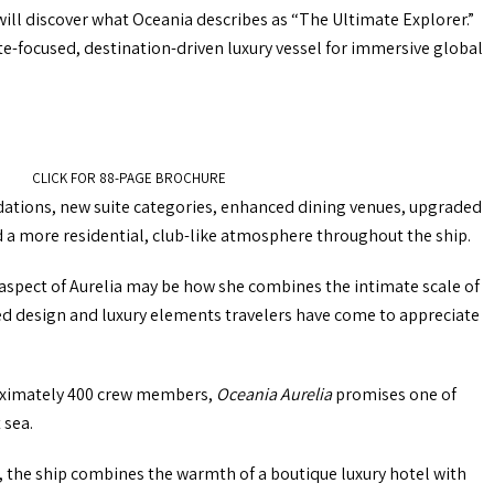
will discover what Oceania describes as “The Ultimate Explorer.”
te-focused, destination-driven luxury vessel for immersive global
CLICK FOR 88-PAGE BROCHURE
ations, new suite categories, enhanced dining venues, upgraded
d a more residential, club-like atmosphere throughout the ship.
aspect of Aurelia may be how she combines the intimate scale of
ed design and luxury elements travelers have come to appreciate
oximately 400 crew members,
Oceania Aurelia
promises one of
 sea.
s, the ship combines the warmth of a boutique luxury hotel with