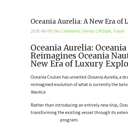
Oceania Aurelia: A New Era of 
2026-06-09
|
No Comments
|
Senior LifeStyle
,
Travel
Oceania Aurelia: Oceania
Reimagines Oceania Naut
New Era of Luxury Explo
Oceania Cruises has unveiled
Oceania Aurelia
, a d
reimagined evolution of what is currently the bel
Nautica
.
Rather than introducing an entirely new ship, Ocea
transforming the existing vessel through its ext
program.