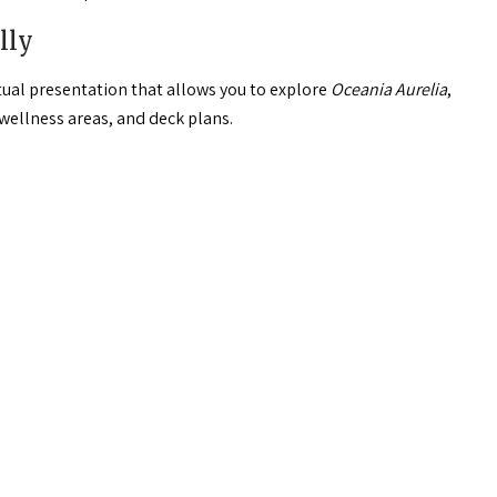
lly
rtual presentation that allows you to explore
Oceania Aurelia
,
 wellness areas, and deck plans.