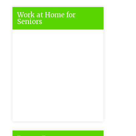
Work at Home for
Seniors