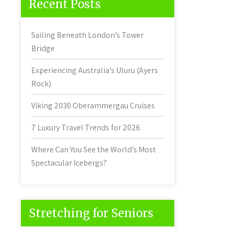
Recent Posts
Sailing Beneath London’s Tower
Bridge
Experiencing Australia’s Uluru (Ayers
Rock)
Viking 2030 Oberammergau Cruises
7 Luxury Travel Trends for 2026
Where Can You See the World’s Most
Spectacular Icebergs?
Stretching for Seniors