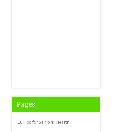
Pages
10Tips for Seniors’ Health