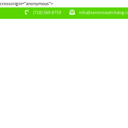
crossorigin="anonymous">
(718) 569-8759
info@seniorswatchdog.