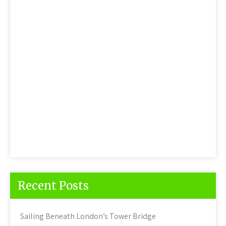
Recent Posts
Sailing Beneath London’s Tower Bridge