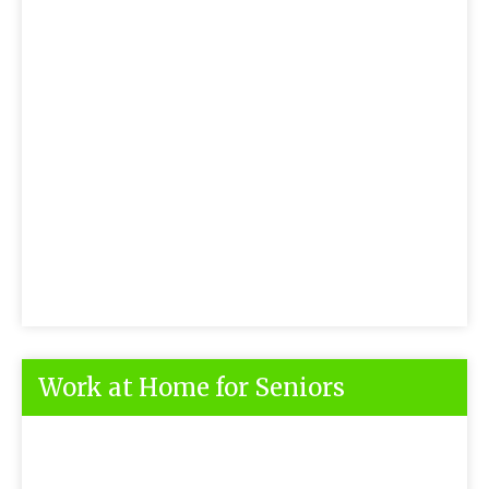
Work at Home for Seniors