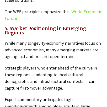
scale solutions.
The WEF principles emphasize this.
World Economic
Forum
5. Market Positioning in Emerging
Regions
While many longevity‑economy narratives focus on
advanced economies, many emerging markets are
ageing fast and present open terrain.
Strategic players who enter ahead of the curve in
these regions — adapting to local cultural,
demographic and infrastructural contexts — can
capture first‑mover advantage.
Expert commentary anticipates high
spending‑growth among older adults in large