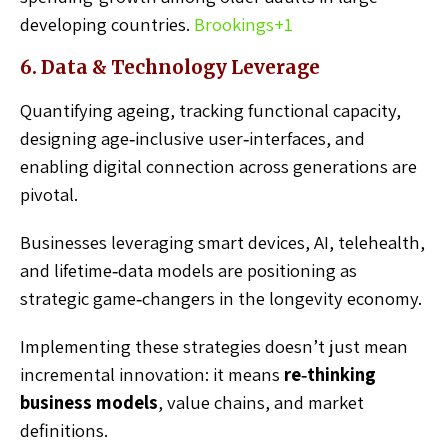
developing countries.
Brookings
+1
6. Data & Technology Leverage
Quantifying ageing, tracking functional capacity,
designing age‑inclusive user‑interfaces, and
enabling digital connection across generations are
pivotal.
Businesses leveraging smart devices, AI, telehealth,
and lifetime‑data models are positioning as
strategic game‑changers in the longevity economy.
Implementing these strategies doesn’t just mean
incremental innovation: it means
re‑thinking
business models
, value chains, and market
definitions.