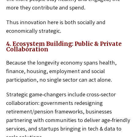
more they contribute and spend.
Thus innovation here is both socially and
economically strategic.
4. Ecosystem Building: Public & Private
Collaboration
Because the longevity economy spans health,
finance, housing, employment and social
participation, no single sector can act alone.
Strategic game‑changers include cross‑sector
collaboration: governments redesigning
retirement/pension frameworks, businesses
partnering with communities to deliver age‑friendly
services, and startups bringing in tech & data to