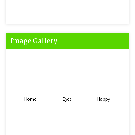
Image Gallery
Home
Eyes
Happy