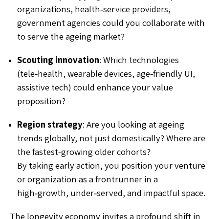
organizations, health‑service providers,
government agencies could you collaborate with
to serve the ageing market?
Scouting innovation
: Which technologies
(tele‑health, wearable devices, age‑friendly UI,
assistive tech) could enhance your value
proposition?
Region strategy
: Are you looking at ageing
trends globally, not just domestically? Where are
the fastest‐growing older cohorts?
By taking early action, you position your venture
or organization as a frontrunner in a
high‑growth, under‑served, and impactful space.
The longevity economy invites a profound shift in