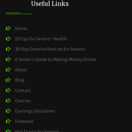
Useful Links
Home
10Tips for Seniors’ Health
30-Day Exercise Routine for Seniors
A Senior’s Guide to Making Money Online
About
Blog
Contact
Courses
Earnings Disclaimer
Featured
Hot Topics for Seniors