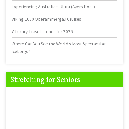
Experiencing Australia’s Uluru (Ayers Rock)
Viking 2030 Oberammergau Cruises
7 Luxury Travel Trends for 2026
Where Can You See the World’s Most Spectacular
Icebergs?
Stretching for Seniors