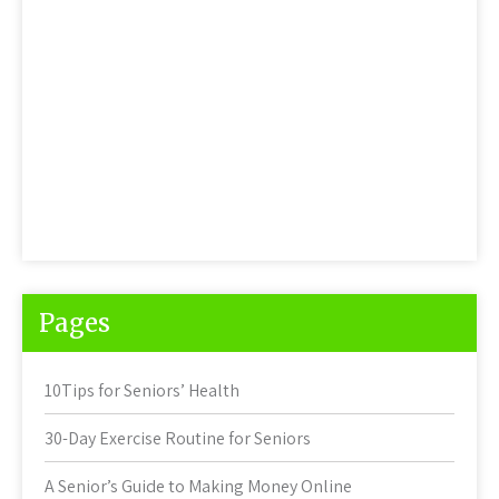
Pages
10Tips for Seniors’ Health
30-Day Exercise Routine for Seniors
A Senior’s Guide to Making Money Online