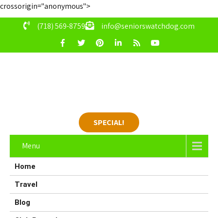
crossorigin="anonymous">
(718) 569-8759
info@seniorswatchdog.com
SPECIAL!
Menu
Home
Travel
Blog