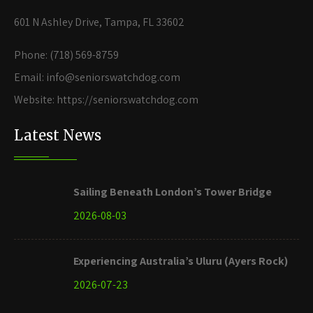
601 N Ashley Drive, Tampa, FL 33602
Phone: (718) 569-8759
Email: info@seniorswatchdog.com
Website: https://seniorswatchdog.com
Latest News
Sailing Beneath London’s Tower Bridge
2026-08-03
Experiencing Australia’s Uluru (Ayers Rock)
2026-07-23