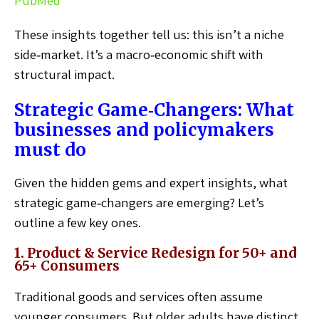
PubMed
These insights together tell us: this isn’t a niche
side‑market. It’s a macro‑economic shift with
structural impact.
Strategic Game‑Changers: What
businesses and policymakers
must do
Given the hidden gems and expert insights, what
strategic game‑changers are emerging? Let’s
outline a few key ones.
1. Product & Service Redesign for 50+ and
65+ Consumers
Traditional goods and services often assume
younger consumers. But older adults have distinct