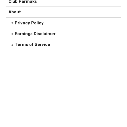
Club Parmaks
About
Privacy Policy
Earnings Disclaimer
Terms of Service