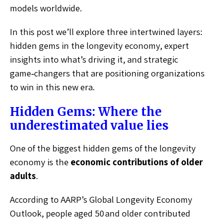
models worldwide.
In this post we’ll explore three intertwined layers:
hidden gems in the longevity economy, expert
insights into what’s driving it, and strategic
game‑changers that are positioning organizations
to win in this new era.
Hidden Gems: Where the
underestimated value lies
One of the biggest hidden gems of the longevity
economy is the
economic contributions of older
adults
.
According to AARP’s Global Longevity Economy
Outlook, people aged 50 and older contributed