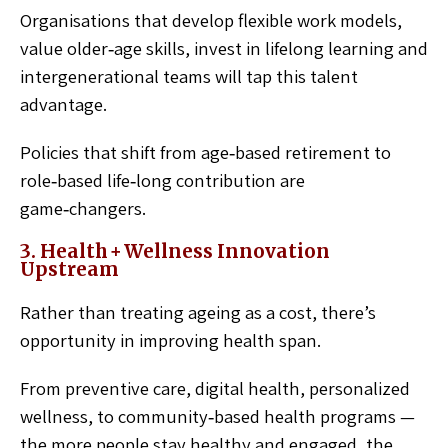
Organisations that develop flexible work models,
value older‑age skills, invest in lifelong learning and
intergenerational teams will tap this talent
advantage.
Policies that shift from age‑based retirement to
role‑based life‑long contribution are
game‑changers.
3. Health + Wellness Innovation
Upstream
Rather than treating ageing as a cost, there’s
opportunity in improving health span.
From preventive care, digital health, personalized
wellness, to community‑based health programs —
the more people stay healthy and engaged, the