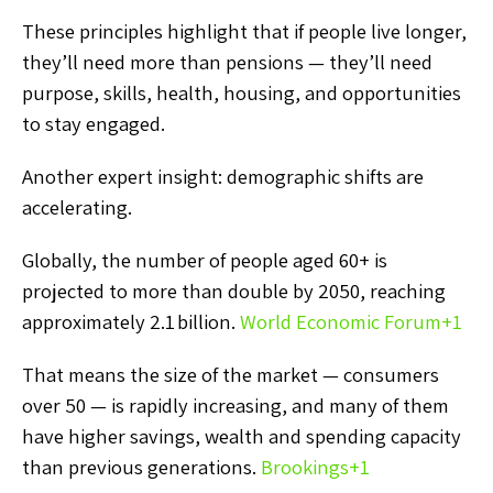
These principles highlight that if people live longer,
they’ll need more than pensions — they’ll need
purpose, skills, health, housing, and opportunities
to stay engaged.
Another expert insight: demographic shifts are
accelerating.
Globally, the number of people aged 60+ is
projected to more than double by 2050, reaching
approximately 2.1 billion.
World Economic Forum
+1
That means the size of the market — consumers
over 50 — is rapidly increasing, and many of them
have higher savings, wealth and spending capacity
than previous generations.
Brookings
+1