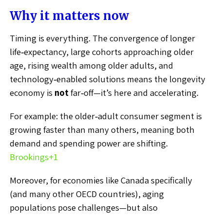
Why it matters now
Timing is everything. The convergence of longer
life‑expectancy, large cohorts approaching older
age, rising wealth among older adults, and
technology‑enabled solutions means the longevity
economy is
not
far‑off—it’s here and accelerating.
For example: the older‑adult consumer segment is
growing faster than many others, meaning both
demand and spending power are shifting.
Brookings
+1
Moreover, for economies like Canada specifically
(and many other OECD countries), aging
populations pose challenges—but also