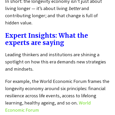
In short: the longevity economy isn’t just about
living longer — it’s about living
better
and
contributing longer; and that change is full of
hidden value.
Expert Insights: What the
experts are saying
Leading thinkers and institutions are shining a
spotlight on how this era demands new strategies
and mindsets.
For example, the World Economic Forum frames the
longevity economy around six principles: financial
resilience across life events, access to lifelong
learning, healthy ageing, and so on.
World
Economic Forum