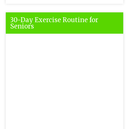
30-Day Exercise Routine for
Seniors