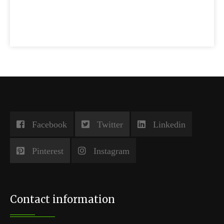
Facebook
Twitter
Linkedin
Pinterest
Instagram
Contact information