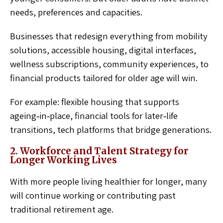
needs, preferences and capacities.
Businesses that redesign everything from mobility
solutions, accessible housing, digital interfaces,
wellness subscriptions, community experiences, to
financial products tailored for older age will win.
For example: flexible housing that supports
ageing‑in‑place, financial tools for later‑life
transitions, tech platforms that bridge generations.
2. Workforce and Talent Strategy for
Longer Working Lives
With more people living healthier for longer, many
will continue working or contributing past
traditional retirement age.