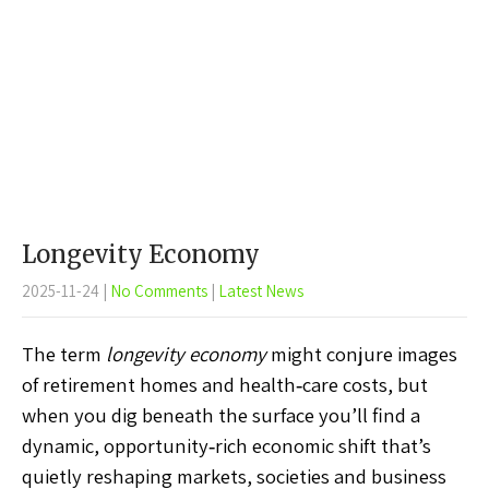
Longevity Economy
2025-11-24
|
No Comments
|
Latest News
The term
longevity economy
might conjure images
of retirement homes and health‑care costs, but
when you dig beneath the surface you’ll find a
dynamic, opportunity‑rich economic shift that’s
quietly reshaping markets, societies and business