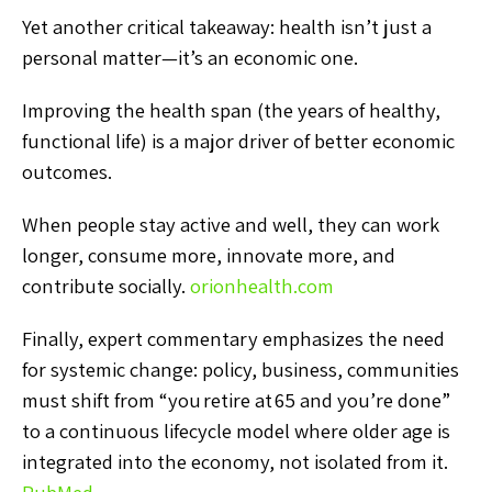
Yet another critical takeaway: health isn’t just a
personal matter—it’s an economic one.
Improving the health span (the years of healthy,
functional life) is a major driver of better economic
outcomes.
When people stay active and well, they can work
longer, consume more, innovate more, and
contribute socially.
orionhealth.com
Finally, expert commentary emphasizes the need
for systemic change: policy, business, communities
must shift from “you retire at 65 and you’re done”
to a continuous lifecycle model where older age is
integrated into the economy, not isolated from it.