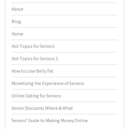
About
Blog
Home
Hot Topics for Seniors
Hot Topics for Seniors 2
How to Lose Belly Fat
Monetizing the Experience of Seniors
Online Dating for Seniors
Senior Discounts Where & What
Seniors’ Guide to Making Money Online