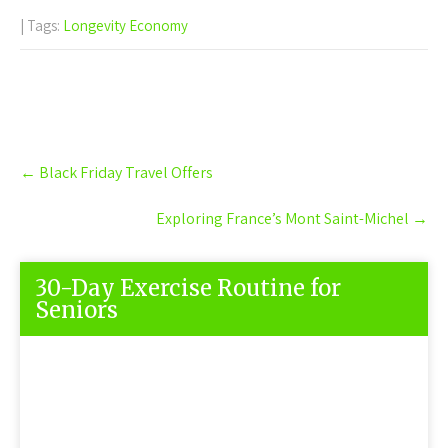
| Tags:
Longevity Economy
Post
←
Black Friday Travel Offers
navigation
Exploring France’s Mont Saint-Michel
→
30-Day Exercise Routine for
Seniors