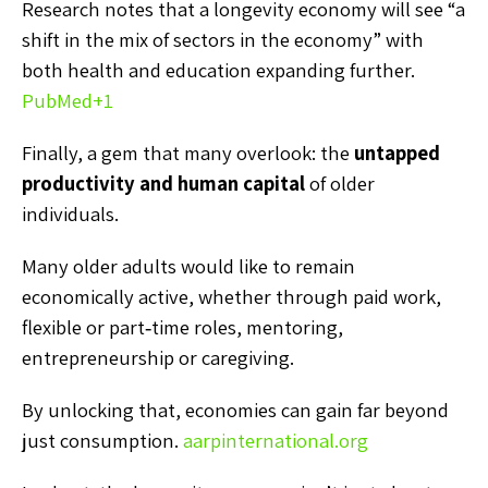
Research notes that a longevity economy will see “a
shift in the mix of sectors in the economy” with
both health and education expanding further.
PubMed
+1
Finally, a gem that many overlook: the
untapped
productivity and human capital
of older
individuals.
Many older adults would like to remain
economically active, whether through paid work,
flexible or part‑time roles, mentoring,
entrepreneurship or caregiving.
By unlocking that, economies can gain far beyond
just consumption.
aarpinternational.org