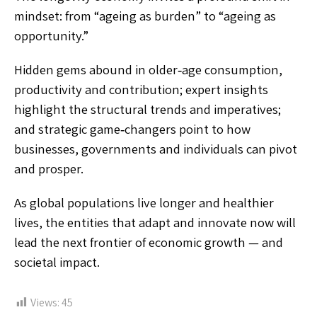
mindset: from “ageing as burden” to “ageing as
opportunity.”
Hidden gems abound in older‑age consumption,
productivity and contribution; expert insights
highlight the structural trends and imperatives;
and strategic game‑changers point to how
businesses, governments and individuals can pivot
and prosper.
As global populations live longer and healthier
lives, the entities that adapt and innovate now will
lead the next frontier of economic growth — and
societal impact.
Views:
45