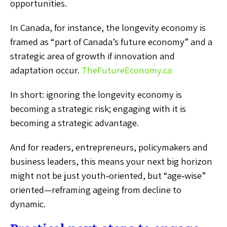
opportunities.
In Canada, for instance, the longevity economy is
framed as “part of Canada’s future economy” and a
strategic area of growth if innovation and
adaptation occur.
TheFutureEconomy.ca
In short: ignoring the longevity economy is
becoming a strategic risk; engaging with it is
becoming a strategic advantage.
And for readers, entrepreneurs, policymakers and
business leaders, this means your next big horizon
might not be just youth‑oriented, but “age‑wise”
oriented—reframing ageing from decline to
dynamic.