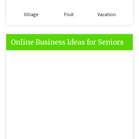
Village
Fruit
Vacation
Online Business Ideas for Seniors