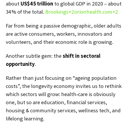
about
US$45 trillion
to global GDP in 2020 – about
34 % of the total.
Brookings
+2
orionhealth.com
+2
Far from being a passive demographic, older adults
are active consumers, workers, innovators and
volunteers, and their economic role is growing.
Another subtle gem: the
shift in sectoral
opportunity
.
Rather than just focusing on “ageing population
costs”, the longevity economy invites us to rethink
which sectors will grow: health‑care is obviously
one, but so are education, financial services,
housing & community services, wellness tech, and
lifelong learning.