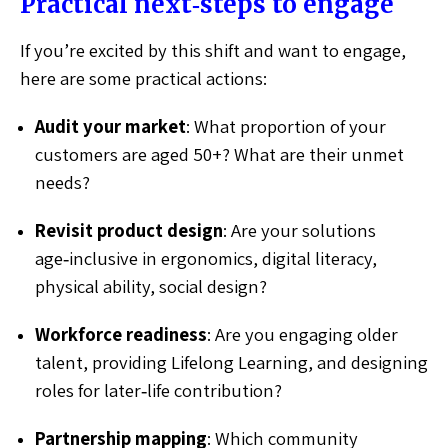
Practical next‑steps to engage
If you’re excited by this shift and want to engage,
here are some practical actions:
Audit your market
: What proportion of your
customers are aged 50+? What are their unmet
needs?
Revisit product design
: Are your solutions
age‑inclusive in ergonomics, digital literacy,
physical ability, social design?
Workforce readiness
: Are you engaging older
talent, providing Lifelong Learning, and designing
roles for later‑life contribution?
Partnership mapping
: Which community