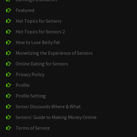
Featured
Hot Topics for Seniors
Hot Topics for Seniors 2
How to Lose Belly Fat
Monetizing the Experience of Seniors
Online Dating for Seniors
Privacy Policy
Profile
Profile Setting
Senior Discounts Where & What
Seniors’ Guide to Making Money Online
Terms of Service