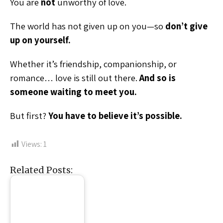
You are
not
unworthy of love.
The world has not given up on you—so
don’t give
up on yourself.
Whether it’s friendship, companionship, or
romance… love is still out there.
And so is
someone waiting to meet you.
But first?
You have to believe it’s possible.
Views:
1
Related Posts: