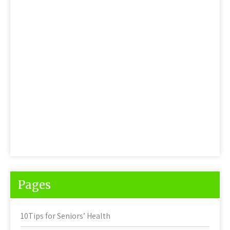
Pages
10Tips for Seniors’ Health