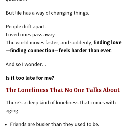
But life has a way of changing things.
People drift apart.
Loved ones pass away.
The world moves faster, and suddenly,
finding love
—finding connection—feels harder than ever.
And so I wonder…
Is it too late for me?
The Loneliness That No One Talks About
There’s a deep kind of loneliness that comes with
aging.
Friends are busier than they used to be.