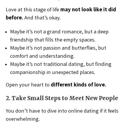
Love at this stage of life
may not look like it did
before.
And that’s okay.
Maybe it’s not a grand romance, but a deep
friendship that fills the empty spaces.
Maybe it’s not passion and butterflies, but
comfort and understanding.
Maybe it’s not traditional dating, but finding
companionship in unexpected places.
Open your heart to
different kinds of love.
2. Take Small Steps to Meet New People
You don’t have to dive into online dating if it feels
overwhelming.