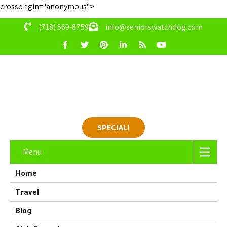
crossorigin="anonymous">
(718) 569-8759
info@seniorswatchdog.com
SPECIAL!
Menu
Home
Travel
Blog