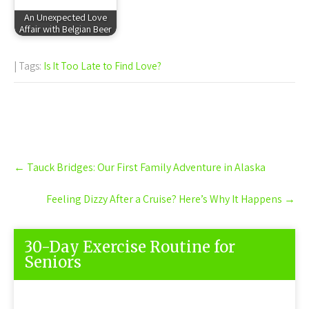
An Unexpected Love
Affair with Belgian Beer
| Tags:
Is It Too Late to Find Love?
Post
←
Tauck Bridges: Our First Family Adventure in Alaska
navigation
Feeling Dizzy After a Cruise? Here’s Why It Happens
→
30-Day Exercise Routine for
Seniors