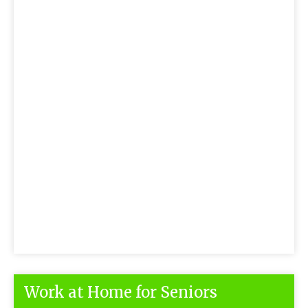
Work at Home for Seniors