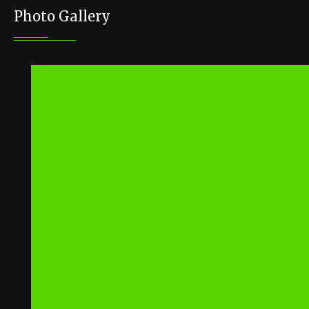
Photo Gallery