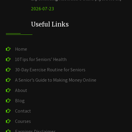
2026-07-23
Useful Links
Home
10Tips for Seniors’ Health
30-Day Exercise Routine for Seniors
A Senior’s Guide to Making Money Online
About
Blog
Contact
Courses
Earnings Disclaimer