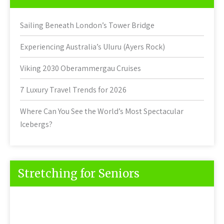
Sailing Beneath London’s Tower Bridge
Experiencing Australia’s Uluru (Ayers Rock)
Viking 2030 Oberammergau Cruises
7 Luxury Travel Trends for 2026
Where Can You See the World’s Most Spectacular
Icebergs?
Stretching for Seniors