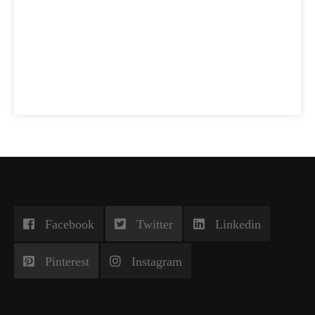
Facebook
Twitter
Linkedin
Pinterest
Instagram