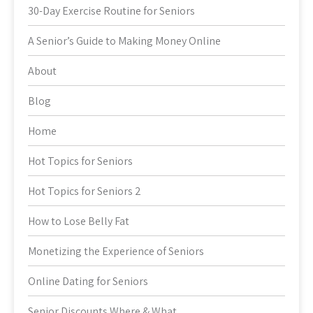
30-Day Exercise Routine for Seniors
A Senior’s Guide to Making Money Online
About
Blog
Home
Hot Topics for Seniors
Hot Topics for Seniors 2
How to Lose Belly Fat
Monetizing the Experience of Seniors
Online Dating for Seniors
Senior Discounts Where & What