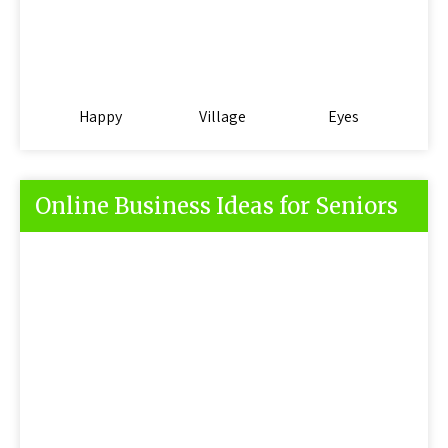
Happy
Village
Eyes
Online Business Ideas for Seniors