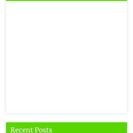
Recent Posts