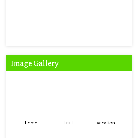
Image Gallery
Home
Fruit
Vacation