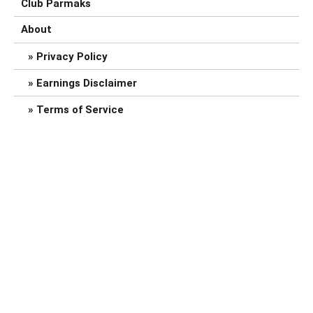
Club Parmaks
About
Privacy Policy
Earnings Disclaimer
Terms of Service