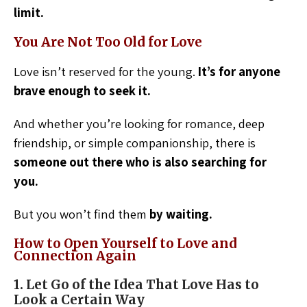
limit.
You Are Not Too Old for Love
Love isn’t reserved for the young.
It’s for anyone
brave enough to seek it.
And whether you’re looking for romance, deep
friendship, or simple companionship, there is
someone out there who is also searching for
you.
But you won’t find them
by waiting.
How to Open Yourself to Love and
Connection Again
1. Let Go of the Idea That Love Has to
Look a Certain Way