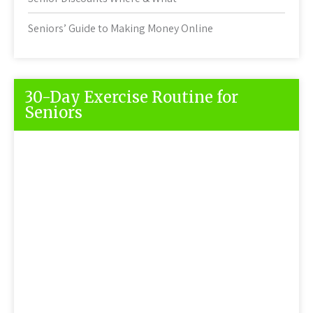
Seniors’ Guide to Making Money Online
30-Day Exercise Routine for
Seniors