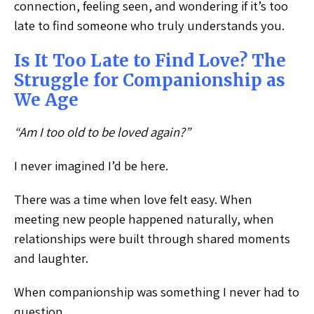
connection, feeling seen, and wondering if it’s too
late to find someone who truly understands you.
Is It Too Late to Find Love? The
Struggle for Companionship as
We Age
“Am I too old to be loved again?”
I never imagined I’d be here.
There was a time when love felt easy. When
meeting new people happened naturally, when
relationships were built through shared moments
and laughter.
When companionship was something I never had to
question.