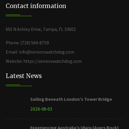
Contact information
601 N Ashley Drive, Tampa, FL 33602
Phone: (718) 569-8759
Email: info@seniorswatchdog.com
Website: https://seniorswatchdog.com
Latest News
Sailing Beneath London’s Tower Bridge
2026-08-03
Experiencing Australia’s Uluru (Ayers Rock)