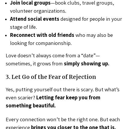
Join local groups
—book clubs, travel groups,
volunteer organizations.
Attend social events
designed for people in your
stage of life.
Reconnect with old friends
who may also be
looking for companionship.
Love doesn’t always come from a “date”—
sometimes, it grows from
simply showing up.
3. Let Go of the Fear of Rejection
Yes, putting yourself out there is scary. But what’s
even scarier?
Letting fear keep you from
something beautiful.
Every connection won’t be the right one. But each
experience
brings you closer to the one that is.