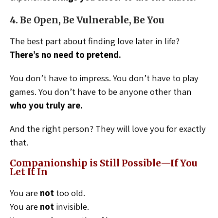
4. Be Open, Be Vulnerable, Be You
The best part about finding love later in life?
There’s no need to pretend.
You don’t have to impress. You don’t have to play
games. You don’t have to be anyone other than
who you truly are.
And the right person? They will love you for exactly
that.
Companionship is Still Possible—If You
Let It In
You are
not
too old.
You are
not
invisible.