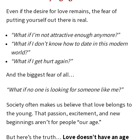
Even if the desire for love remains, the fear of
putting yourself out there is real.
“What if I’m not attractive enough anymore?”
“What if I don’t know how to date in this modern
world?”
“What if I get hurt again?”
And the biggest fear of all…
“What if no one is looking for someone like me?”
Society often makes us believe that love belongs to
the young. That passion, excitement, and new
beginnings aren’t for people “our age.”
But here’s the truth…
Love doesn’t have an age