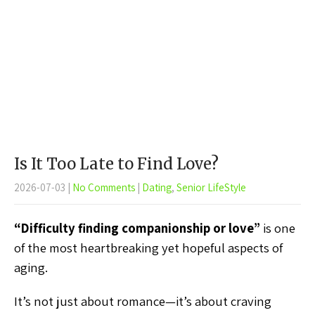
Is It Too Late to Find Love?
2026-07-03
|
No Comments
|
Dating
,
Senior LifeStyle
“Difficulty finding companionship or love”
is one
of the most heartbreaking yet hopeful aspects of
aging.
It’s not just about romance—it’s about craving