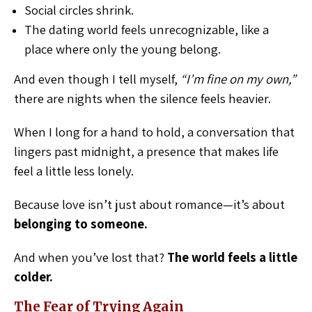
Social circles shrink.
The dating world feels unrecognizable, like a
place where only the young belong.
And even though I tell myself,
“I’m fine on my own,”
there are nights when the silence feels heavier.
When I long for a hand to hold, a conversation that
lingers past midnight, a presence that makes life
feel a little less lonely.
Because love isn’t just about romance—it’s about
belonging to someone.
And when you’ve lost that?
The world feels a little
colder.
The Fear of Trying Again