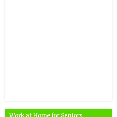
Work at Home for Seniors