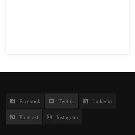
Facebook
Twitter
Linkedin
Pinterest
Instagram