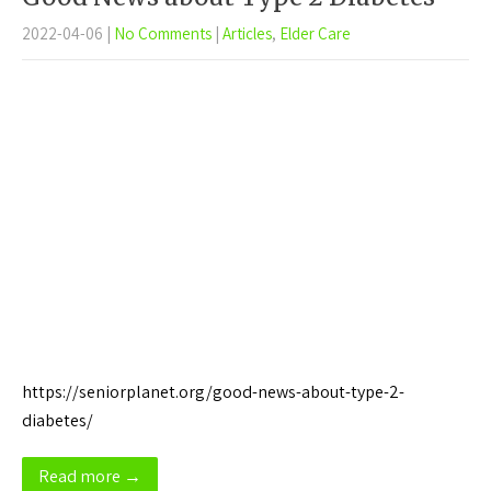
2022-04-06
|
No Comments
|
Articles
,
Elder Care
https://seniorplanet.org/good-news-about-type-2-
diabetes/
Read more →