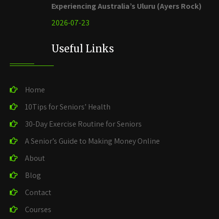
Experiencing Australia’s Uluru (Ayers Rock)
2026-07-23
Useful Links
Home
10Tips for Seniors’ Health
30-Day Exercise Routine for Seniors
A Senior’s Guide to Making Money Online
About
Blog
Contact
Courses