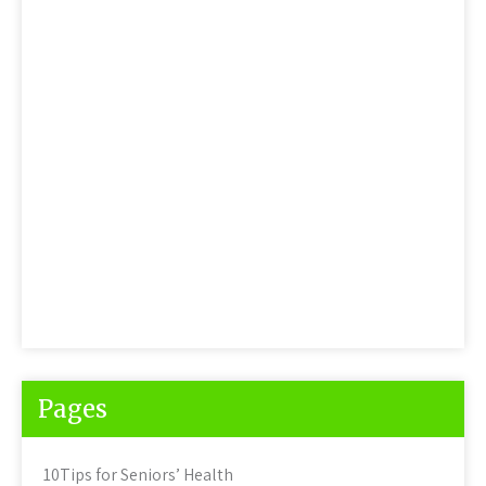
Pages
10Tips for Seniors’ Health