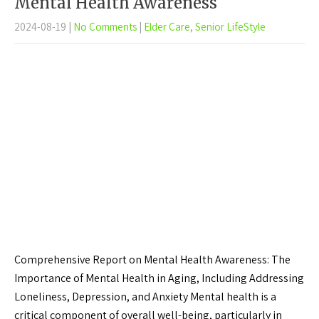
Mental Health Awareness
2024-08-19
|
No Comments
|
Elder Care
,
Senior LifeStyle
Comprehensive Report on Mental Health Awareness: The
Importance of Mental Health in Aging, Including Addressing
Loneliness, Depression, and Anxiety Mental health is a
critical component of overall well-being, particularly in