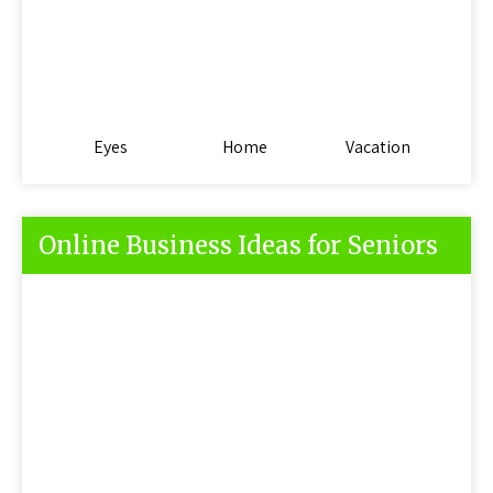
Eyes
Home
Vacation
Online Business Ideas for Seniors