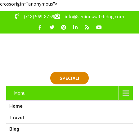
crossorigin="anonymous">
(718) 569-8759
info@seniorswatchdog.com
SPECIAL!
Menu
Home
Travel
Blog