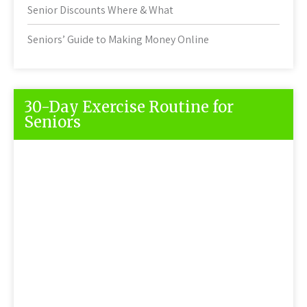
Senior Discounts Where & What
Seniors’ Guide to Making Money Online
30-Day Exercise Routine for
Seniors