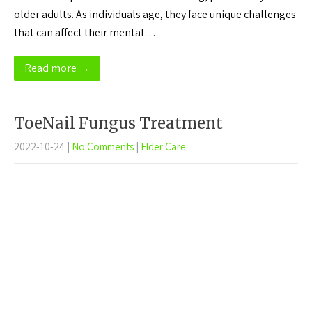
older adults. As individuals age, they face unique challenges
that can affect their mental…
Read more →
ToeNail Fungus Treatment
2022-10-24
|
No Comments
|
Elder Care