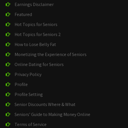
Earnings Disclaimer
Featured
Hot Topics for Seniors
Hot Topics for Seniors 2
How to Lose Belly Fat
Monetizing the Experience of Seniors
Online Dating for Seniors
Privacy Policy
Profile
Profile Setting
Senior Discounts Where & What
Seniors’ Guide to Making Money Online
Terms of Service