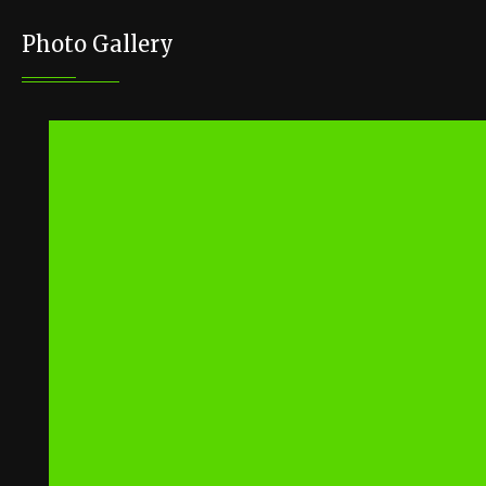
Photo Gallery