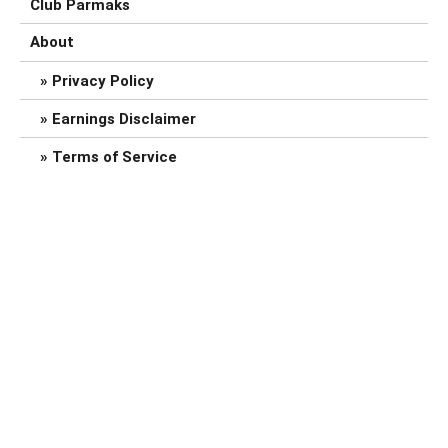
Club Parmaks
About
Privacy Policy
Earnings Disclaimer
Terms of Service