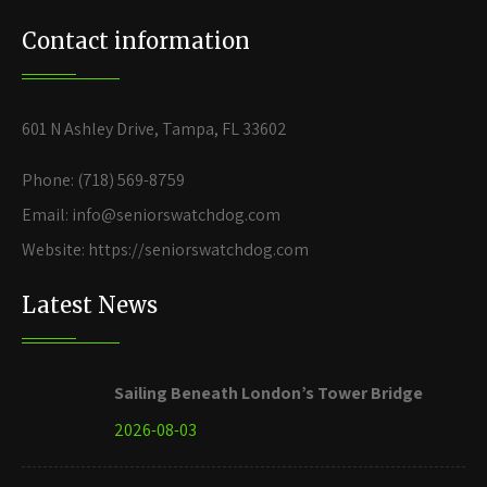
Contact information
601 N Ashley Drive, Tampa, FL 33602
Phone: (718) 569-8759
Email: info@seniorswatchdog.com
Website: https://seniorswatchdog.com
Latest News
Sailing Beneath London’s Tower Bridge
2026-08-03