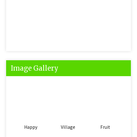
Image Gallery
Happy
Village
Fruit