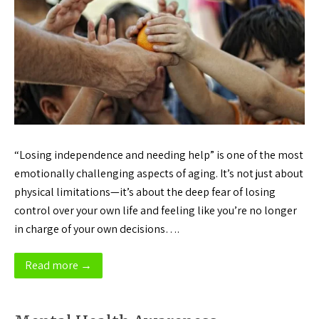
“Losing independence and needing help” is one of the most
emotionally challenging aspects of aging. It’s not just about
physical limitations—it’s about the deep fear of losing
control over your own life and feeling like you’re no longer
in charge of your own decisions….
Read more →