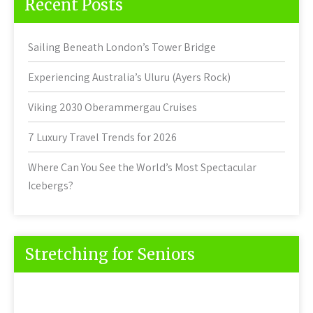
Recent Posts
Sailing Beneath London’s Tower Bridge
Experiencing Australia’s Uluru (Ayers Rock)
Viking 2030 Oberammergau Cruises
7 Luxury Travel Trends for 2026
Where Can You See the World’s Most Spectacular
Icebergs?
Stretching for Seniors