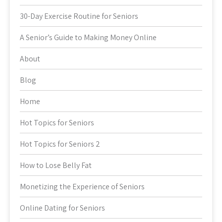
30-Day Exercise Routine for Seniors
A Senior’s Guide to Making Money Online
About
Blog
Home
Hot Topics for Seniors
Hot Topics for Seniors 2
How to Lose Belly Fat
Monetizing the Experience of Seniors
Online Dating for Seniors