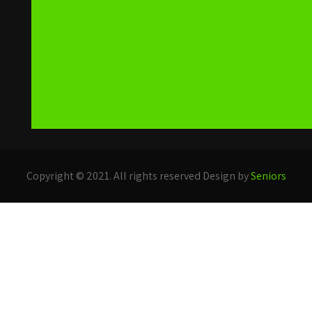
Copyright © 2021. All rights reserved Design by
Seniors