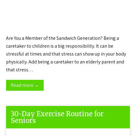
Are You a Member of the Sandwich Generation? Being a
caretaker to children is a big responsibility. It can be
stressful at times and that stress can show up in your body
physically. Add being a caretaker to an elderly parent and
that stress…
Read more →
30-Day Exercise Routine for
Seniors