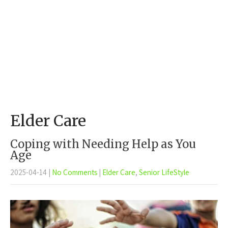
Elder Care
Coping with Needing Help as You
Age
2025-04-14
|
No Comments
|
Elder Care
,
Senior LifeStyle