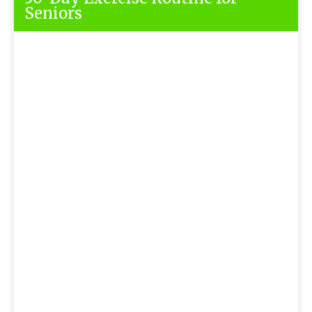
Seniors