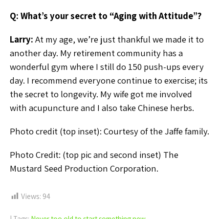
Q: What’s your secret to “Aging with Attitude”?
Larry:
At my age, we’re just thankful we made it to
another day. My retirement community has a
wonderful gym where I still do 150 push-ups every
day. I recommend everyone continue to exercise; its
the secret to longevity. My wife got me involved
with acupuncture and I also take Chinese herbs.
Photo credit (top inset): Courtesy of the Jaffe family.
Photo Credit: (top pic and second inset) The
Mustard Seed Production Corporation.
Views:
94
| Tags:
Never too old to start something new