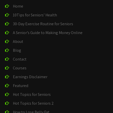
Home
10Tips for Seniors’ Health
30-Day Exercise Routine for Seniors
A Senior’s Guide to Making Money Online
About
Blog
Contact
Courses
Earnings Disclaimer
Featured
Hot Topics for Seniors
Hot Topics for Seniors 2
How to Lose Belly Fat