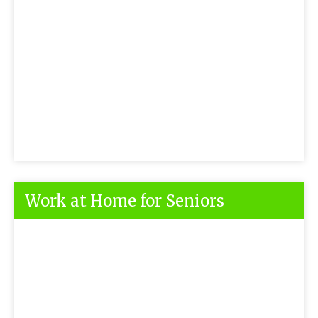
Work at Home for Seniors