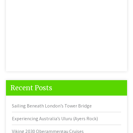
Recent Posts
Sailing Beneath London’s Tower Bridge
Experiencing Australia’s Uluru (Ayers Rock)
Viking 2030 Oberammergau Cruises