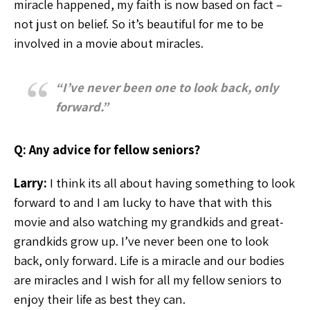
miracle happened, my faith is now based on fact –
not just on belief. So it’s beautiful for me to be
involved in a movie about miracles.
“I’ve never been one to look back, only
forward.”
Q: Any advice for fellow seniors?
Larry:
I think its all about having something to look
forward to and I am lucky to have that with this
movie and also watching my grandkids and great-
grandkids grow up. I’ve never been one to look
back, only forward. Life is a miracle and our bodies
are miracles and I wish for all my fellow seniors to
enjoy their life as best they can.