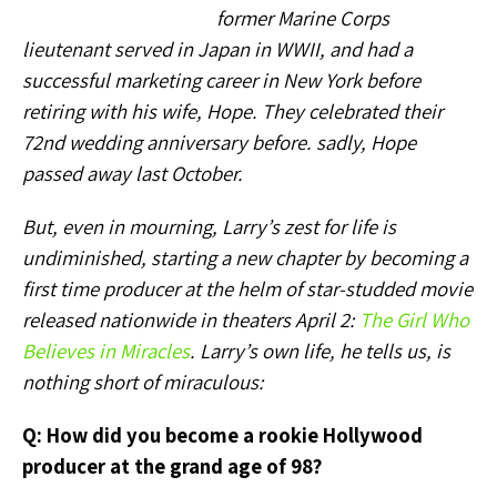
former Marine Corps
lieutenant served in Japan in WWII, and had a
successful marketing career in New York before
retiring with his wife, Hope. They celebrated their
72nd wedding anniversary before. sadly, Hope
passed away last October.
But, even in mourning, Larry’s zest for life is
undiminished, starting a new chapter by becoming a
first time producer at the helm of star-studded movie
released nationwide in theaters April 2:
The Girl Who
Believes in Miracles
.
Larry’s own life, he tells us, is
nothing short of miraculous:
Q: How did you become a rookie Hollywood
producer at the grand age of 98?