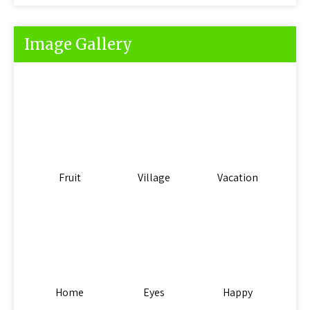
Image Gallery
Fruit
Village
Vacation
Home
Eyes
Happy