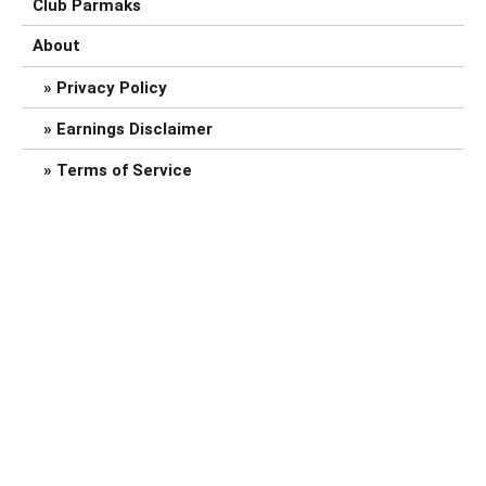
Club Parmaks
About
Privacy Policy
Earnings Disclaimer
Terms of Service