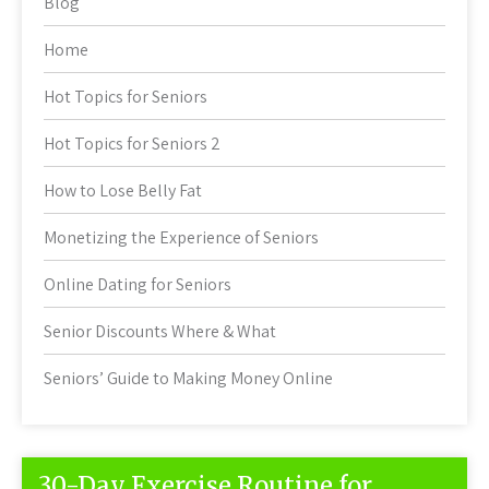
Blog
Home
Hot Topics for Seniors
Hot Topics for Seniors 2
How to Lose Belly Fat
Monetizing the Experience of Seniors
Online Dating for Seniors
Senior Discounts Where & What
Seniors’ Guide to Making Money Online
30-Day Exercise Routine for