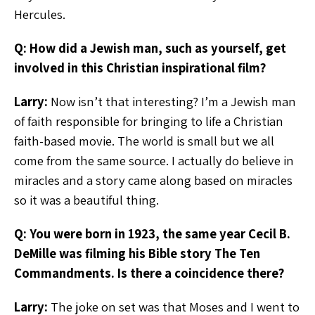
Hercules.
Q: How did a Jewish man, such as yourself, get
involved in this Christian inspirational film?
Larry:
Now isn’t that interesting? I’m a Jewish man
of faith responsible for bringing to life a Christian
faith-based movie. The world is small but we all
come from the same source. I actually do believe in
miracles and a story came along based on miracles
so it was a beautiful thing.
Q: You were born in 1923, the same year Cecil B.
DeMille was filming his Bible story The Ten
Commandments. Is there a coincidence there?
Larry:
The joke on set was that Moses and I went to