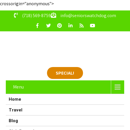
crossorigin="anonymous">
(718) 569-8759
info@seniorswatchdog.com
SPECIAL!
Menu
Home
Travel
Blog