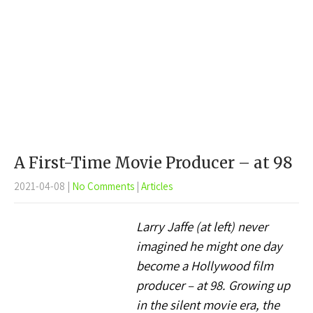
A First-Time Movie Producer – at 98
2021-04-08
|
No Comments
|
Articles
Larry Jaffe (at left) never
imagined he might one day
become a Hollywood film
producer – at 98. Growing up
in the silent movie era, the