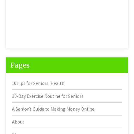
Pages
10Tips for Seniors’ Health
30-Day Exercise Routine for Seniors
A Senior’s Guide to Making Money Online
About