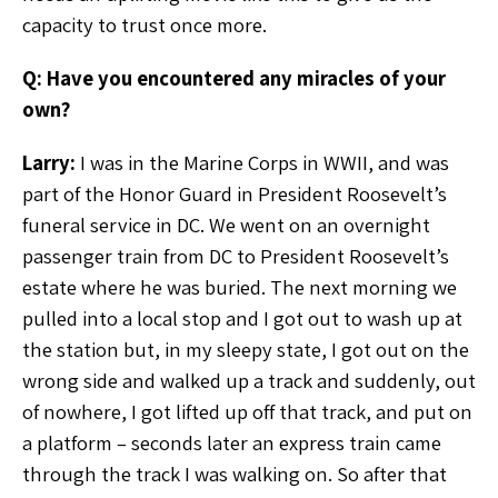
capacity to trust once more.
Q: Have you encountered any miracles of your
own?
Larry:
I was in the Marine Corps in WWII, and was
part of the Honor Guard in President Roosevelt’s
funeral service in DC. We went on an overnight
passenger train from DC to President Roosevelt’s
estate where he was buried. The next morning we
pulled into a local stop and I got out to wash up at
the station but, in my sleepy state, I got out on the
wrong side and walked up a track and suddenly, out
of nowhere, I got lifted up off that track, and put on
a platform – seconds later an express train came
through the track I was walking on. So after that