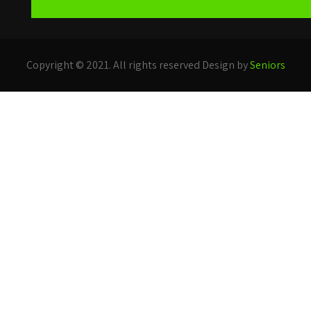
Copyright © 2021. All rights reserved Design by
Seniors