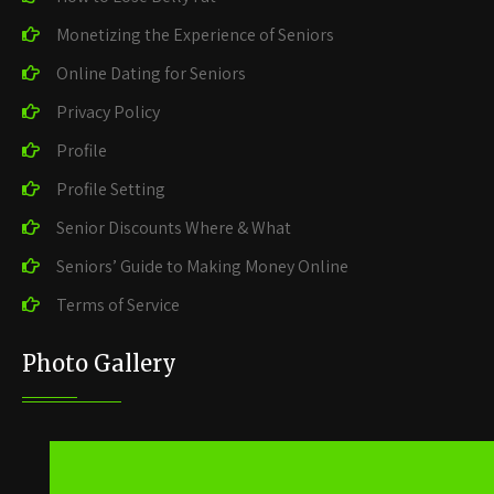
Monetizing the Experience of Seniors
Online Dating for Seniors
Privacy Policy
Profile
Profile Setting
Senior Discounts Where & What
Seniors’ Guide to Making Money Online
Terms of Service
Photo Gallery