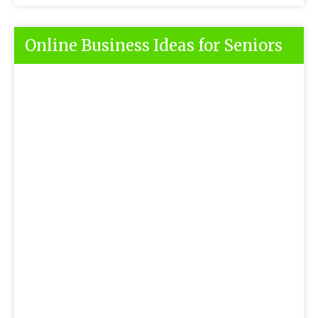
Online Business Ideas for Seniors