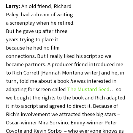
Larry:
An old friend, Richard
Paley, had a dream of writing
a screenplay when he retired.
But he gave up after three
years trying to place it
because he had no film
connections. But I really liked his script so we
became partners. A producer friend introduced me
to Rich Correll [Hannah Montana writer] and he, in
turn, told me about a book
he
was interested in
adapting for screen called
The Mustard Seed
… so
we bought the rights to the book and Rich adapted
it into a script and agreed to direct it. Because of
Rich’s involvement we attracted these big stars –
Oscar-winner Mira Sorvino, Emmy-winner Peter
Coyote and Kevin Sorbo – who everyone knows as