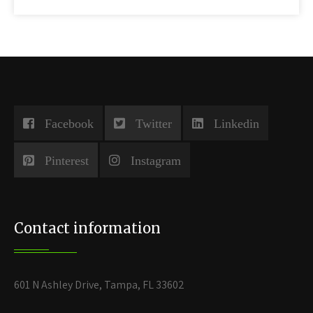
Facebook
Twitter
Linkedin
Pinterest
Instagram
Contact information
601 N Ashley Drive, Tampa, FL 33602