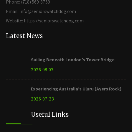
Phone: (718) 569-8759
Email: info@seniorswatchdog.com
Website: https://seniorswatchdog.com
Latest News
Sailing Beneath London’s Tower Bridge
2026-08-03
Experiencing Australia’s Uluru (Ayers Rock)
2026-07-23
Useful Links