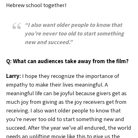
Hebrew school together!
“I also want older people to know that
you’re never too old to start something
new and succeed.”
Q: What can audiences take away from the film?
Larry:
I hope they recognize the importance of
empathy to make their lives meaningful. A
meaningful life can be joyful because givers get as
much joy from giving as the joy receivers get from
receiving. I also want older people to know that
you’re never too old to start something new and
succeed. After the year we’ve all endured, the world
needs an uplifting movie like this to give us the