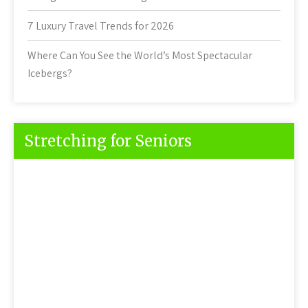
7 Luxury Travel Trends for 2026
Where Can You See the World’s Most Spectacular
Icebergs?
Stretching for Seniors