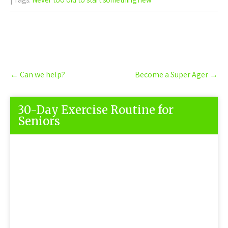
Post
←
Can we help?
Become a Super Ager
→
navigation
30-Day Exercise Routine for
Seniors