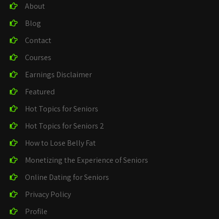
About
Blog
Contact
Courses
Earnings Disclaimer
Featured
Hot Topics for Seniors
Hot Topics for Seniors 2
How to Lose Belly Fat
Monetizing the Experience of Seniors
Online Dating for Seniors
Privacy Policy
Profile