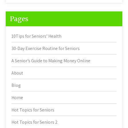
Pages
10Tips for Seniors’ Health
30-Day Exercise Routine for Seniors
A Senior’s Guide to Making Money Online
About
Blog
Home
Hot Topics for Seniors
Hot Topics for Seniors 2