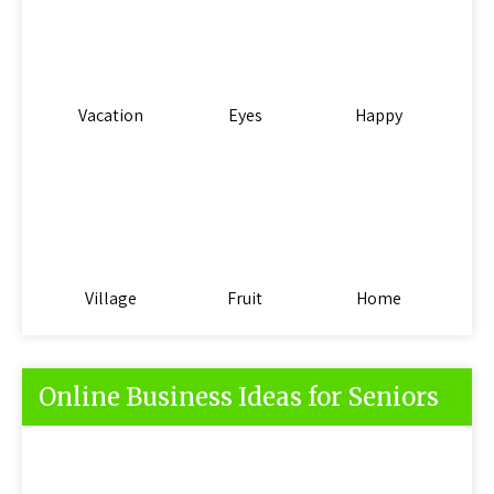
Vacation
Eyes
Happy
Village
Fruit
Home
Online Business Ideas for Seniors