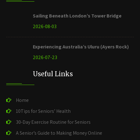
Sailing Beneath London’s Tower Bridge
2026-08-03
Experiencing Australia’s Uluru (Ayers Rock)
2026-07-23
Useful Links
Home
10Tips for Seniors’ Health
30-Day Exercise Routine for Seniors
A Senior’s Guide to Making Money Online