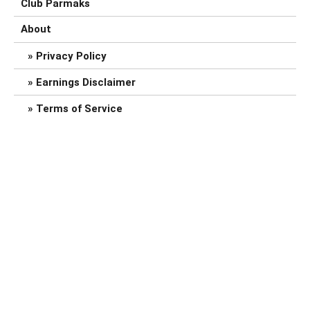
Club Parmaks
About
Privacy Policy
Earnings Disclaimer
Terms of Service