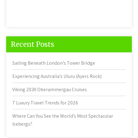
Recent Posts
Sailing Beneath London’s Tower Bridge
Experiencing Australia’s Uluru (Ayers Rock)
Viking 2030 Oberammergau Cruises
7 Luxury Travel Trends for 2026
Where Can You See the World’s Most Spectacular
Icebergs?