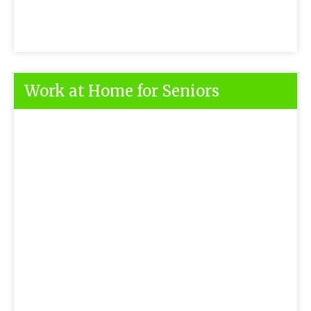
Work at Home for Seniors