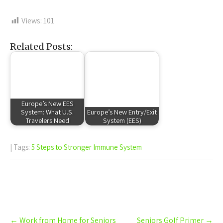
Views:
101
Related Posts:
Europe’s New EES
System: What U.S.
Europe’s New Entry/Exit
Travelers Need
System (EES)
| Tags:
5 Steps to Stronger Immune System
Post
←
Work from Home for Seniors
Seniors Golf Primer
→