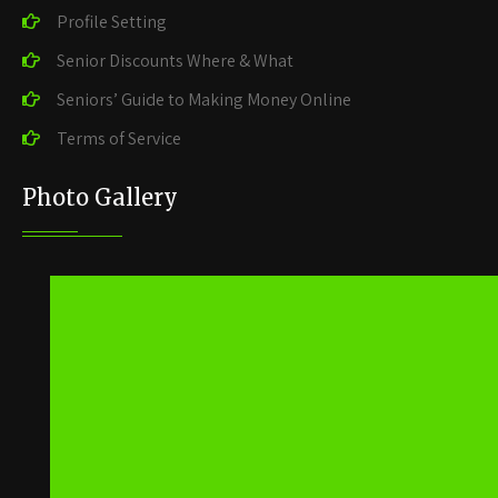
Profile Setting
Senior Discounts Where & What
Seniors’ Guide to Making Money Online
Terms of Service
Photo Gallery