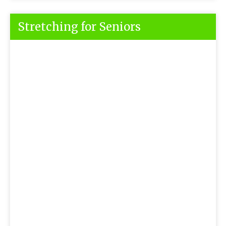
Stretching for Seniors