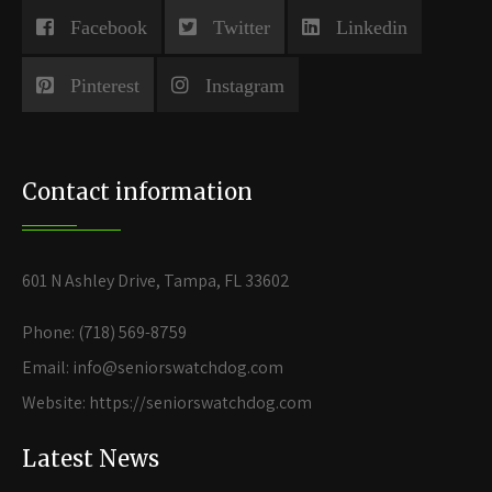
Facebook
Twitter
Linkedin
Pinterest
Instagram
Contact information
601 N Ashley Drive, Tampa, FL 33602
Phone: (718) 569-8759
Email: info@seniorswatchdog.com
Website: https://seniorswatchdog.com
Latest News