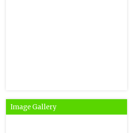
Image Gallery