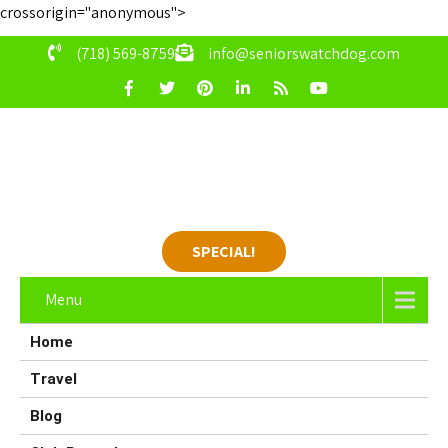
crossorigin="anonymous">
(718) 569-8759
info@seniorswatchdog.com
SPECIAL!
Menu
Home
Travel
Blog