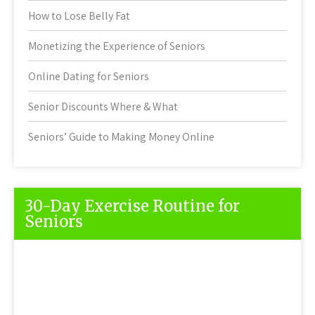
How to Lose Belly Fat
Monetizing the Experience of Seniors
Online Dating for Seniors
Senior Discounts Where & What
Seniors’ Guide to Making Money Online
30-Day Exercise Routine for
Seniors