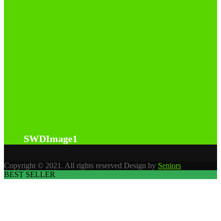
SWDImage1
Copyright © 2021. All rights reserved Design by
Seniors
BEST SELLER