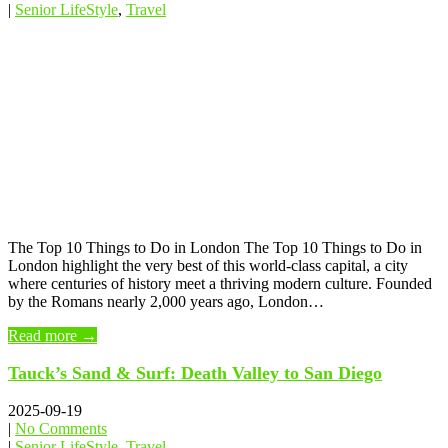
|
Senior LifeStyle
,
Travel
The Top 10 Things to Do in London The Top 10 Things to Do in
London highlight the very best of this world-class capital, a city
where centuries of history meet a thriving modern culture. Founded
by the Romans nearly 2,000 years ago, London…
Read more →
Tauck’s Sand & Surf: Death Valley to San Diego
2025-09-19
|
No Comments
|
Senior LifeStyle
,
Travel