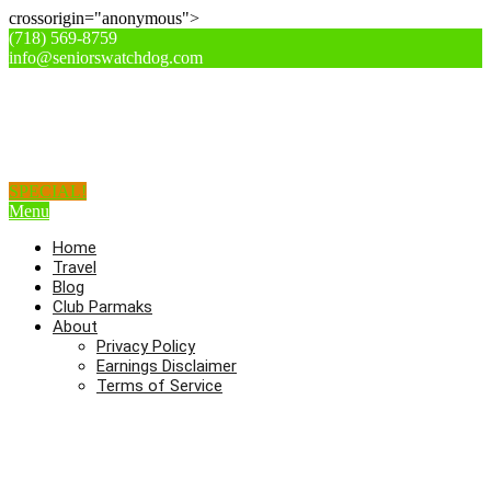
crossorigin="anonymous">
(718) 569-8759
info@seniorswatchdog.com
SPECIAL!
Menu
Home
Travel
Blog
Club Parmaks
About
Privacy Policy
Earnings Disclaimer
Terms of Service