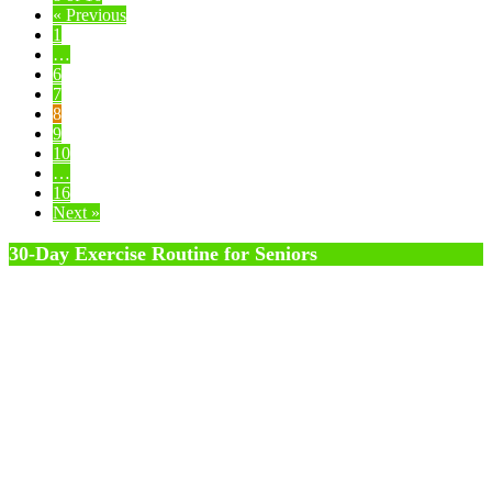
« Previous
1
…
6
7
8
9
10
…
16
Next »
30-Day Exercise Routine for Seniors