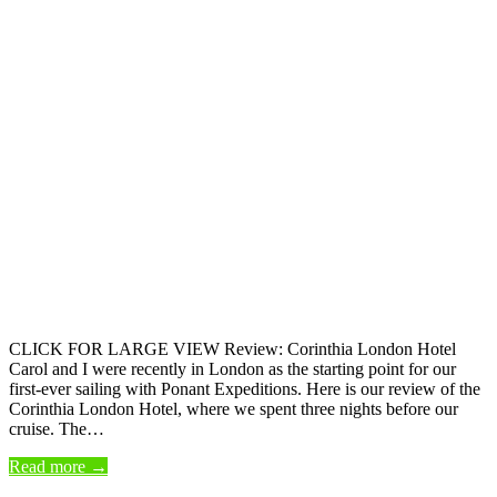
CLICK FOR LARGE VIEW Review: Corinthia London Hotel
Carol and I were recently in London as the starting point for our
first-ever sailing with Ponant Expeditions. Here is our review of the
Corinthia London Hotel, where we spent three nights before our
cruise. The…
Read more →