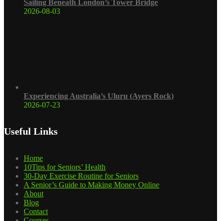
Sailing Beneath London’s Tower Bridge
2026-08-03
Experiencing Australia’s Uluru (Ayers Rock)
2026-07-23
Useful Links
Home
10Tips for Seniors’ Health
30-Day Exercise Routine for Seniors
A Senior’s Guide to Making Money Online
About
Blog
Contact
Courses