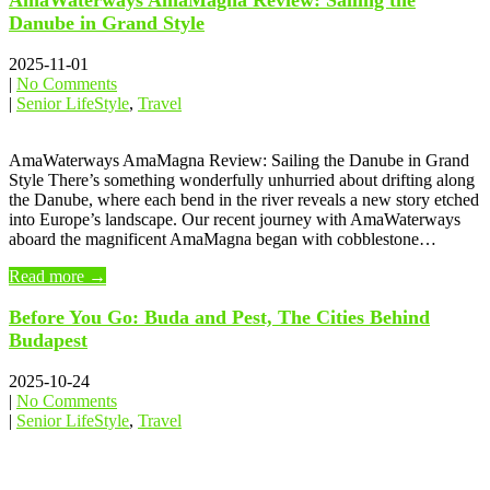
AmaWaterways AmaMagna Review: Sailing the
Danube in Grand Style
2025-11-01
|
No Comments
|
Senior LifeStyle
,
Travel
AmaWaterways AmaMagna Review: Sailing the Danube in Grand
Style There’s something wonderfully unhurried about drifting along
the Danube, where each bend in the river reveals a new story etched
into Europe’s landscape. Our recent journey with AmaWaterways
aboard the magnificent AmaMagna began with cobblestone…
Read more →
Before You Go: Buda and Pest, The Cities Behind
Budapest
2025-10-24
|
No Comments
|
Senior LifeStyle
,
Travel