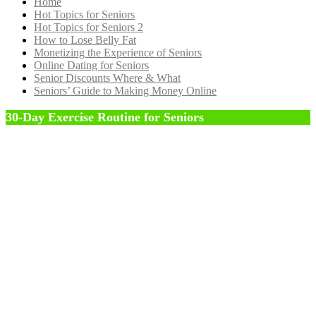
Home
Hot Topics for Seniors
Hot Topics for Seniors 2
How to Lose Belly Fat
Monetizing the Experience of Seniors
Online Dating for Seniors
Senior Discounts Where & What
Seniors’ Guide to Making Money Online
30-Day Exercise Routine for Seniors