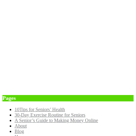
Pages
10Tips for Seniors’ Health
30-Day Exercise Routine for Seniors
A Senior’s Guide to Making Money Online
About
Blog