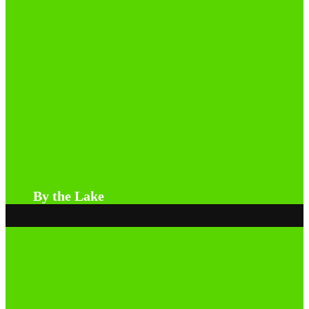
By the Lake