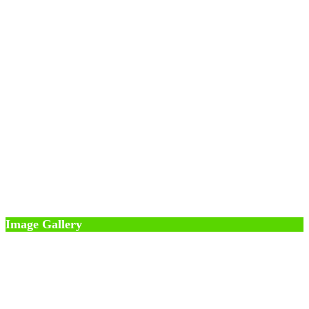
Image Gallery