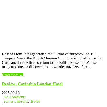
Rosetta Stone is AI-generated for illustrative purposes Top 10
Things to See at the British Museum On our recent visit to London,
Carol and I made time to return to the British Museum. With so
many treasures to discover, it’s no wonder travelers often…
Read more →
Review: Corinthia London Hotel
2025-09-18
|
No Comments
|
Senior LifeStyle
,
Travel