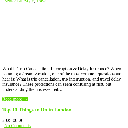
|
Senior LifeStyle
,
Travel
What Is Trip Cancellation, Interruption & Delay Insurance? When
planning a dream vacation, one of the most common questions we
hear is: What is trip cancellation, trip interruption, and travel delay
insurance? These protections can seem confusing at first, but
understanding them is essential….
Read more →
Top 10 Things to Do in London
2025-09-20
|
No Comments