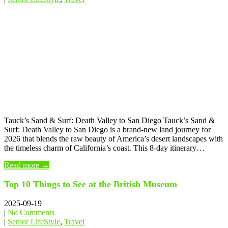
Tauck’s Sand & Surf: Death Valley to San Diego Tauck’s Sand &
Surf: Death Valley to San Diego is a brand-new land journey for
2026 that blends the raw beauty of America’s desert landscapes with
the timeless charm of California’s coast. This 8-day itinerary…
Read more →
Top 10 Things to See at the British Museum
2025-09-19
|
No Comments
|
Senior LifeStyle
,
Travel