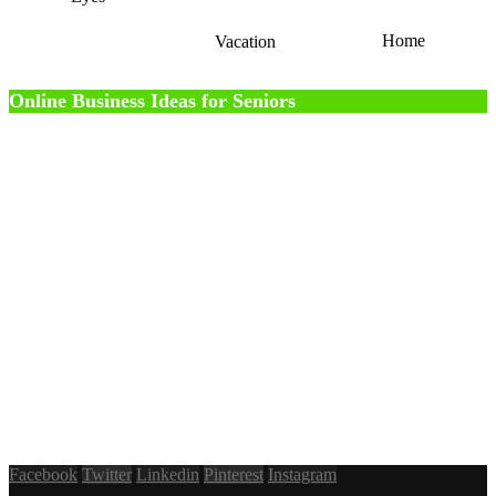
Home
Vacation
Online Business Ideas for Seniors
Facebook
Twitter
Linkedin
Pinterest
Instagram