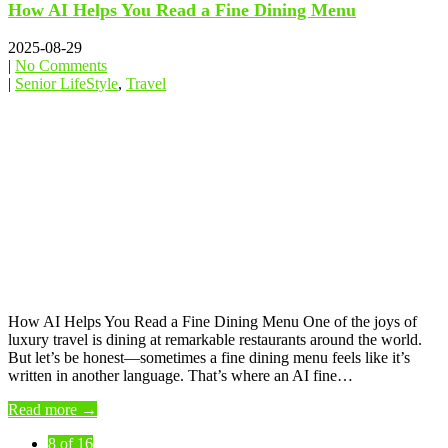
How AI Helps You Read a Fine Dining Menu
2025-08-29
|
No Comments
|
Senior LifeStyle
,
Travel
How AI Helps You Read a Fine Dining Menu One of the joys of
luxury travel is dining at remarkable restaurants around the world.
But let’s be honest—sometimes a fine dining menu feels like it’s
written in another language. That’s where an AI fine…
Read more →
8 of 16