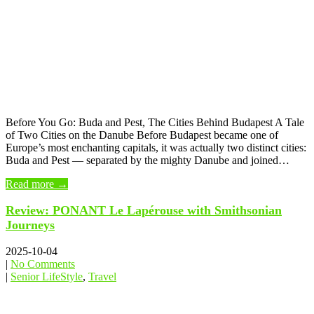
Before You Go: Buda and Pest, The Cities Behind Budapest A Tale
of Two Cities on the Danube Before Budapest became one of
Europe’s most enchanting capitals, it was actually two distinct cities:
Buda and Pest — separated by the mighty Danube and joined…
Read more →
Review: PONANT Le Lapérouse with Smithsonian
Journeys
2025-10-04
|
No Comments
|
Senior LifeStyle
,
Travel