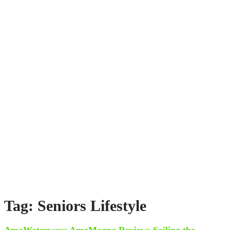
Tag: Seniors Lifestyle