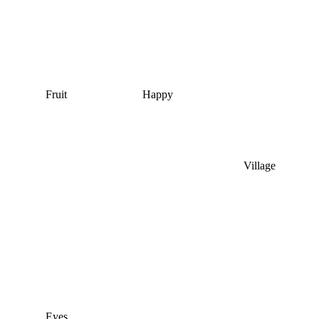
Fruit
Happy
Village
Eyes