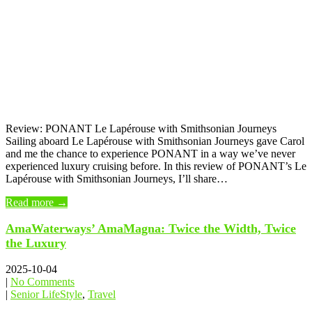
Review: PONANT Le Lapérouse with Smithsonian Journeys
Sailing aboard Le Lapérouse with Smithsonian Journeys gave Carol
and me the chance to experience PONANT in a way we’ve never
experienced luxury cruising before. In this review of PONANT’s Le
Lapérouse with Smithsonian Journeys, I’ll share…
Read more →
AmaWaterways’ AmaMagna: Twice the Width, Twice
the Luxury
2025-10-04
|
No Comments
|
Senior LifeStyle
,
Travel