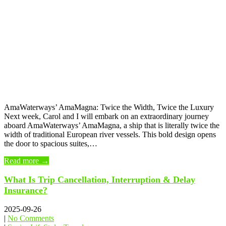
AmaWaterways’ AmaMagna: Twice the Width, Twice the Luxury
Next week, Carol and I will embark on an extraordinary journey
aboard AmaWaterways’ AmaMagna, a ship that is literally twice the
width of traditional European river vessels. This bold design opens
the door to spacious suites,…
Read more →
What Is Trip Cancellation, Interruption & Delay
Insurance?
2025-09-26
|
No Comments