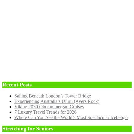
Recent Posts
Sailing Beneath London’s Tower Bridge
Experiencing Australia’s Uluru (Ayers Rock)
Viking 2030 Oberammergau Cruises
7 Luxury Travel Trends for 2026
Where Can You See the World’s Most Spectacular Icebergs?
Stretching for Seniors