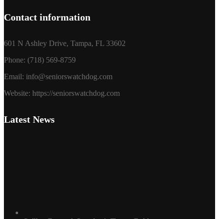
Contact information
601 N Ashley Drive, Tampa, FL 33602
Phone: (718) 569-8759
Email: info@seniorswatchdog.com
Website: https://seniorswatchdog.com
Latest News