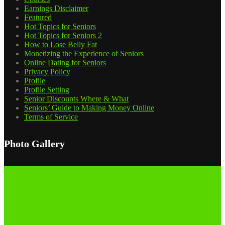
Earnings Disclaimer
Featured
Hot Topics for Seniors
Hot Topics for Seniors 2
How to Lose Belly Fat
Monetizing the Experience of Seniors
Online Dating for Seniors
Privacy Policy
Profile
Profile Setting
Senior Discounts Where & What
Seniors’ Guide to Making Money Online
Terms of Service
Photo Gallery